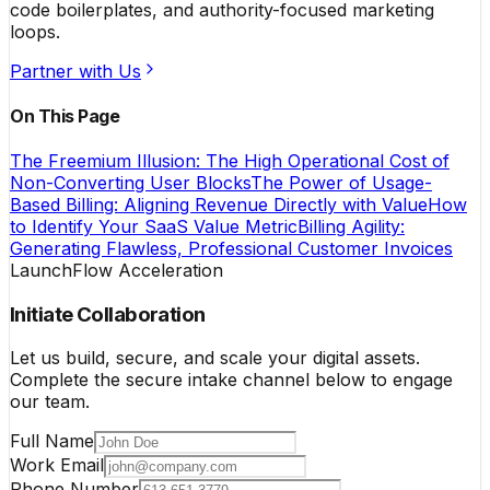
code boilerplates, and authority-focused marketing
loops.
Partner with Us
On This Page
The Freemium Illusion: The High Operational Cost of
Non-Converting User Blocks
The Power of Usage-
Based Billing: Aligning Revenue Directly with Value
How
to Identify Your SaaS Value Metric
Billing Agility:
Generating Flawless, Professional Customer Invoices
LaunchFlow Acceleration
Initiate Collaboration
Let us build, secure, and scale your digital assets.
Complete the secure intake channel below to engage
our team.
Full Name
Work Email
Phone Number