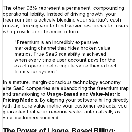
The other 98% represent a permanent, compounding
operational liability. Instead of driving growth, your
freemium tier is actively bleeding your startup's cash
runway, forcing you to fund server resources for users
who provide zero financial return.
"Freemium is an incredibly expensive
marketing channel that hides broken value
metrics. True SaaS scalability is achieved
when every single user account pays for the
exact operational compute value they extract
from your system."
In a mature, margin-conscious technology economy,
elite SaaS companies are abandoning the freemium trap
and transitioning to
Usage-Based and Value-Metric
Pricing Models
. By aligning your software billing directly
with the core value metric your customer extracts, you
guarantee that your revenue scales automatically as
your customers succeed.
The Power of Usage-Based Billing: