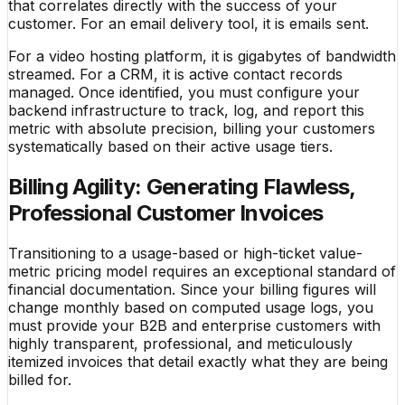
that correlates directly with the success of your
customer. For an email delivery tool, it is emails sent.
For a video hosting platform, it is gigabytes of bandwidth
streamed. For a CRM, it is active contact records
managed. Once identified, you must configure your
backend infrastructure to track, log, and report this
metric with absolute precision, billing your customers
systematically based on their active usage tiers.
Billing Agility: Generating Flawless,
Professional Customer Invoices
Transitioning to a usage-based or high-ticket value-
metric pricing model requires an exceptional standard of
financial documentation. Since your billing figures will
change monthly based on computed usage logs, you
must provide your B2B and enterprise customers with
highly transparent, professional, and meticulously
itemized invoices that detail exactly what they are being
billed for.