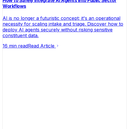
How to Safely Integrate AI Agents into Public Sector
Workflows
AI is no longer a futuristic concept; it's an operational
necessity for scaling intake and triage. Discover how to
deploy AI agents securely without risking sensitive
constituent data.
16 min read
Read Article
Helping founders turn ideas into businesses that
actually make money.
Contact