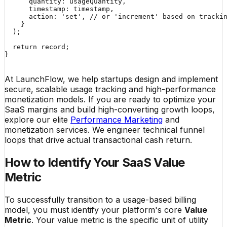
      quantity: usageQuantity,

      timestamp: timestamp,

      action: 'set', // or 'increment' based on trackin
    }

  );

  return record;

}

At LaunchFlow, we help startups design and implement
secure, scalable usage tracking and high-performance
monetization models. If you are ready to optimize your
SaaS margins and build high-converting growth loops,
explore our elite
Performance Marketing
and
monetization services. We engineer technical funnel
loops that drive actual transactional cash return.
How to Identify Your SaaS Value
Metric
To successfully transition to a usage-based billing
model, you must identify your platform's core
Value
Metric
. Your value metric is the specific unit of utility