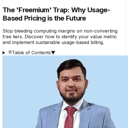
The 'Freemium' Trap: Why Usage-
Based Pricing is the Future
Stop bleeding computing margins on non-converting
free tiers. Discover how to identify your value metric
and implement sustainable usage-based billing.
Table of Contents
▼