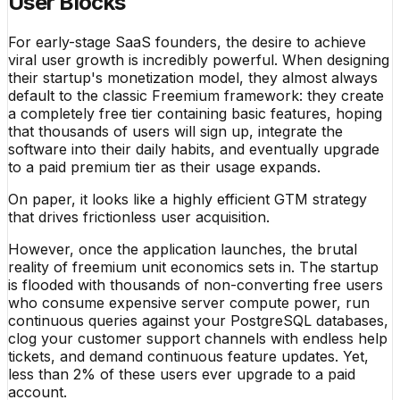
User Blocks
For early-stage SaaS founders, the desire to achieve
viral user growth is incredibly powerful. When designing
their startup's monetization model, they almost always
default to the classic Freemium framework: they create
a completely free tier containing basic features, hoping
that thousands of users will sign up, integrate the
software into their daily habits, and eventually upgrade
to a paid premium tier as their usage expands.
On paper, it looks like a highly efficient GTM strategy
that drives frictionless user acquisition.
However, once the application launches, the brutal
reality of freemium unit economics sets in. The startup
is flooded with thousands of non-converting free users
who consume expensive server compute power, run
continuous queries against your PostgreSQL databases,
clog your customer support channels with endless help
tickets, and demand continuous feature updates. Yet,
less than 2% of these users ever upgrade to a paid
account.