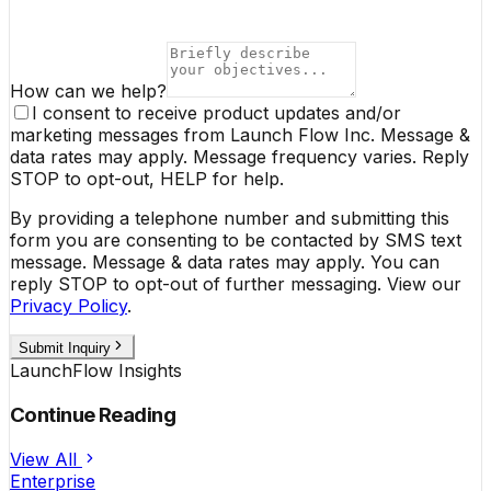
How can we help?
I consent to receive product updates and/or
marketing messages from Launch Flow Inc. Message &
data rates may apply. Message frequency varies. Reply
STOP to opt-out, HELP for help.
By providing a telephone number and submitting this
form you are consenting to be contacted by SMS text
message. Message & data rates may apply. You can
reply STOP to opt-out of further messaging. View our
Privacy Policy
.
Submit Inquiry
LaunchFlow Insights
Continue Reading
View All
Enterprise