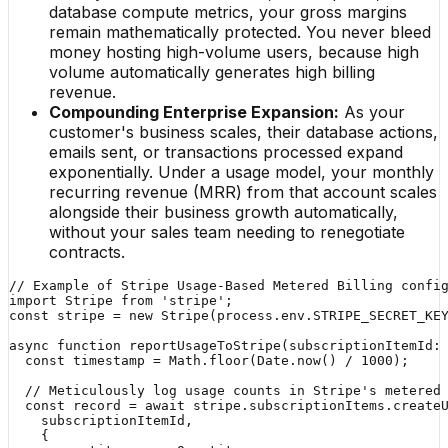
database compute metrics, your gross margins
remain mathematically protected. You never bleed
money hosting high-volume users, because high
volume automatically generates high billing
revenue.
Compounding Enterprise Expansion:
As your
customer's business scales, their database actions,
emails sent, or transactions processed expand
exponentially. Under a usage model, your monthly
recurring revenue (MRR) from that account scales
alongside their business growth automatically,
without your sales team needing to renegotiate
contracts.
// Example of Stripe Usage-Based Metered Billing config
import Stripe from 'stripe';

const stripe = new Stripe(process.env.STRIPE_SECRET_KEY
async function reportUsageToStripe(subscriptionItemId: 
  const timestamp = Math.floor(Date.now() / 1000);

  // Meticulously log usage counts in Stripe's metered 
  const record = await stripe.subscriptionItems.createU
    subscriptionItemId,

    {
