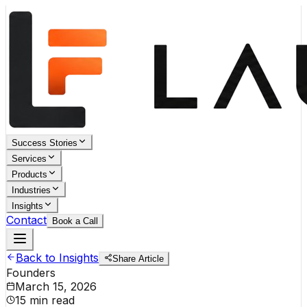
Success Stories
Services
Products
Industries
Insights
Contact
Book a Call
Back to Insights
Share Article
Founders
March 15, 2026
15 min read