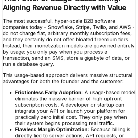
Aligning Revenue Directly with Value
The most successful, hyper-scale B2B software
companies today - Snowflake, Stripe, Twilio, and AWS -
do not charge flat, arbitrary monthly subscription fees,
and they certainly do not offer bloated freemium tiers.
Instead, their monetization models are governed entirely
by usage: you only pay when you process a
transaction, send an SMS, store a gigabyte of data, or
run a database query.
This usage-based approach delivers massive structural
advantages for both the founder and the customer:
Frictionless Early Adoption:
A usage-based model
eliminates the massive barrier of high upfront
subscription costs. A developer or startup can
integrate your API or launch your platform for
practically zero initial cost. They only pay when
their system begins processing real traffic.
Flawless Margin Optimization:
Because billing is
directly tied to server actions, API requests, or