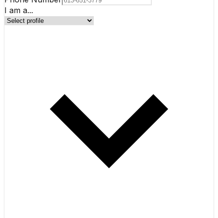
I am a...