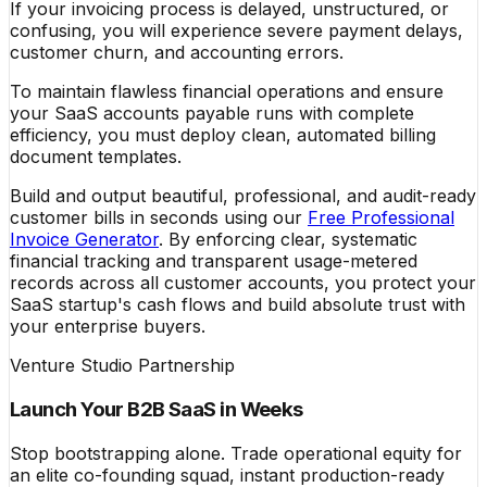
If your invoicing process is delayed, unstructured, or
confusing, you will experience severe payment delays,
customer churn, and accounting errors.
To maintain flawless financial operations and ensure
your SaaS accounts payable runs with complete
efficiency, you must deploy clean, automated billing
document templates.
Build and output beautiful, professional, and audit-ready
customer bills in seconds using our
Free Professional
Invoice Generator
. By enforcing clear, systematic
financial tracking and transparent usage-metered
records across all customer accounts, you protect your
SaaS startup's cash flows and build absolute trust with
your enterprise buyers.
Venture Studio Partnership
Launch Your B2B SaaS in Weeks
Stop bootstrapping alone. Trade operational equity for
an elite co-founding squad, instant production-ready