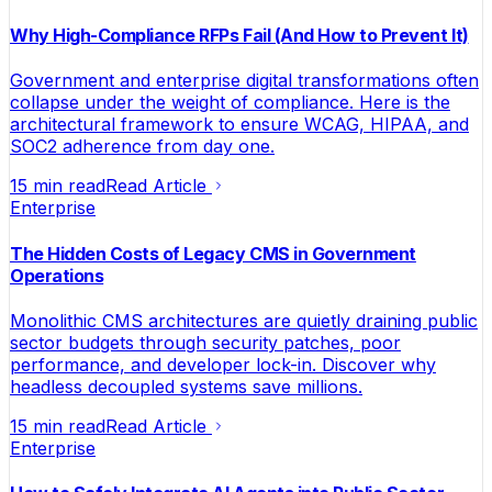
Why High-Compliance RFPs Fail (And How to Prevent It)
Government and enterprise digital transformations often
collapse under the weight of compliance. Here is the
architectural framework to ensure WCAG, HIPAA, and
SOC2 adherence from day one.
15 min read
Read Article
Enterprise
The Hidden Costs of Legacy CMS in Government
Operations
Monolithic CMS architectures are quietly draining public
sector budgets through security patches, poor
performance, and developer lock-in. Discover why
headless decoupled systems save millions.
15 min read
Read Article
Enterprise