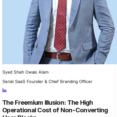
Syed Shah Owais Alam
Serial SaaS Founder & Chief Branding Officer
The Freemium Illusion: The High
Operational Cost of Non-Converting