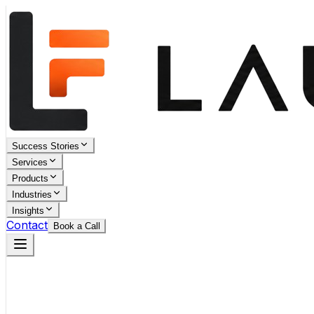
Success Stories
Services
Products
Industries
Insights
Contact
Book a Call