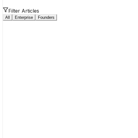
Filter Articles
All
Enterprise
Founders
Enterprise
15 min read