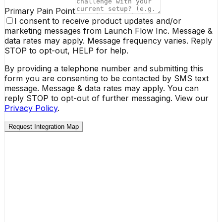
Primary Pain Point
I consent to receive product updates and/or
marketing messages from Launch Flow Inc. Message &
data rates may apply. Message frequency varies. Reply
STOP to opt-out, HELP for help.
By providing a telephone number and submitting this
form you are consenting to be contacted by SMS text
message. Message & data rates may apply. You can
reply STOP to opt-out of further messaging. View our
Privacy Policy
.
Request Integration Map