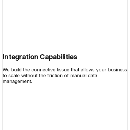
Integration Capabilities
We build the connective tissue that allows your business
to scale without the friction of manual data
management.