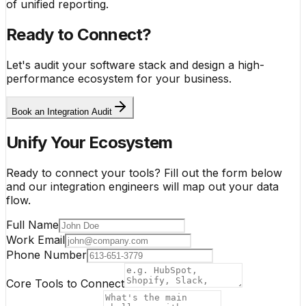
of unified reporting.
Ready to Connect?
Let's audit your software stack and design a high-
performance ecosystem for your business.
Book an Integration Audit
Unify Your Ecosystem
Ready to connect your tools? Fill out the form below
and our integration engineers will map out your data
flow.
Full Name
Work Email
Phone Number
Core Tools to Connect