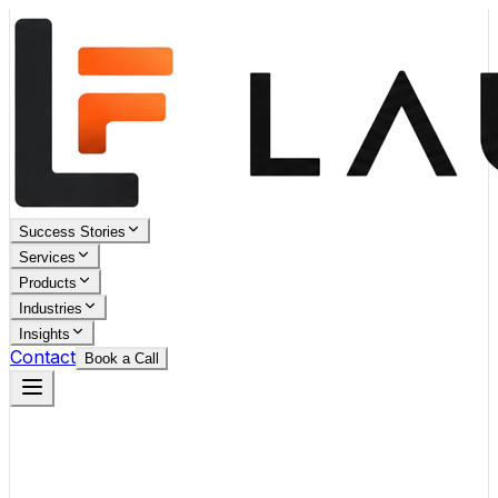
Success Stories
Services
Products
Industries
Insights
Contact
Book a Call