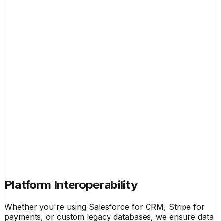
Platform Interoperability
Whether you're using Salesforce for CRM, Stripe for
payments, or custom legacy databases, we ensure data