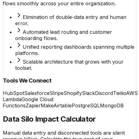
flows smoothly across your entire organization.
Elimination of double-data entry and human
error.
Automated lead routing and customer
onboarding flows.
Unified reporting dashboards spanning multiple
platforms.
Scalable architecture that grows with your
toolset.
Tools We Connect
HubSpot
Salesforce
Stripe
Shopify
Slack
Discord
Twilio
AWS
Lambda
Google Cloud
Functions
Zapier
Make
Airtable
PostgreSQL
MongoDB
Data Silo Impact Calculator
Manual data entry and disconnected tools are silent