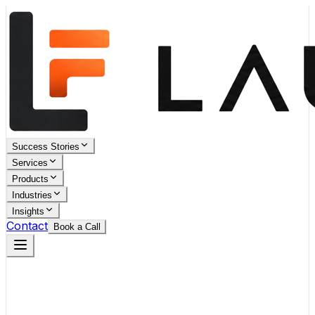
Success Stories
Services
Products
Industries
Insights
Contact
Book a Call