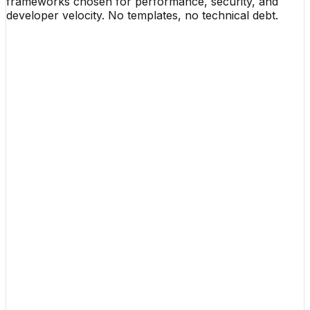
frameworks chosen for performance, security, and
developer velocity. No templates, no technical debt.
01 / Frontend
React & Next.js
v15 App Router
TypeScript
Strict Mode
Framer Motion
60fps Fluid
02 / Backend
Node.js (NestJS)
Fastify Core
Go Engine
GoRoutines
Python & APIs
LLM Ops / FastAPI