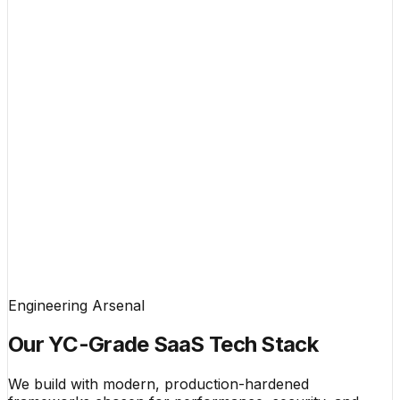
Engineering Arsenal
Our YC-Grade SaaS Tech Stack
We build with modern, production-hardened