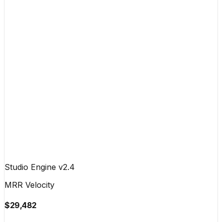
Studio Engine v2.4
MRR Velocity
$29,482