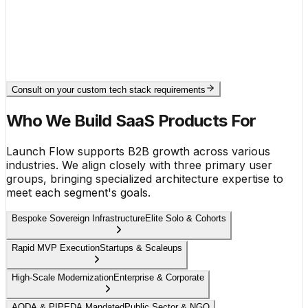
● secure.multi_tenant.isolation
Row-Level Security Engaged
● continuous.integration.deployment
Build Phase Pass (Vite bundle v1.2)
Consult on your custom tech stack requirements
Who We Build SaaS Products For
Launch Flow supports B2B growth across various
industries. We align closely with three primary user
groups, bringing specialized architecture expertise to
meet each segment's goals.
Bespoke Sovereign Infrastructure
Elite Solo & Cohorts
Rapid MVP Execution
Startups & Scaleups
High-Scale Modernization
Enterprise & Corporate
AODA & PIPEDA Mandated
Public Sector & NGO