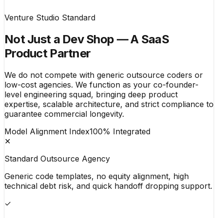
Venture Studio Standard
Not Just a Dev Shop — A SaaS
Product Partner
We do not compete with generic outsource coders or
low-cost agencies. We function as your co-founder-
level engineering squad, bringing deep product
expertise, scalable architecture, and strict compliance to
guarantee commercial longevity.
Model Alignment Index
100% Integrated
✕
Standard Outsource Agency
Generic code templates, no equity alignment, high
technical debt risk, and quick handoff dropping support.
✓