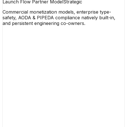
Launch Flow Partner Model
Strategic
Commercial monetization models, enterprise type-
safety, AODA & PIPEDA compliance natively built-in,
and persistent engineering co-owners.
Meet our founder