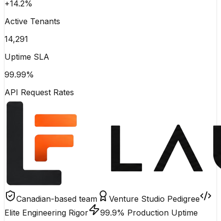
+14.2%
Active Tenants
14,291
Uptime SLA
99.99%
API Request Rates
Canadian-based team
Venture Studio Pedigree
Elite Engineering Rigor
99.9% Production Uptime