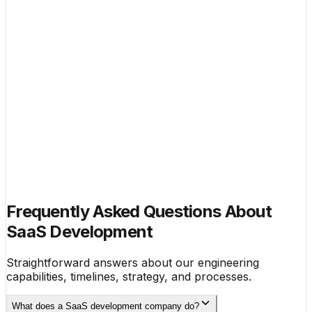
100 enterprise customers.
$29K
Combined MRR, Own Products
$300K
Successful Studio Exit
4
Active Portfolio Companies
Book a no-pressure strategy call. We'll map your
product's growth trajectory and identify the highest-
leverage moves for the next 90 days.
No pitch deck required. Just a
Book a Growth Strategy Call
conversation.
Frequently Asked Questions About
SaaS Development
Straightforward answers about our engineering
capabilities, timelines, strategy, and processes.
What does a SaaS development company do?