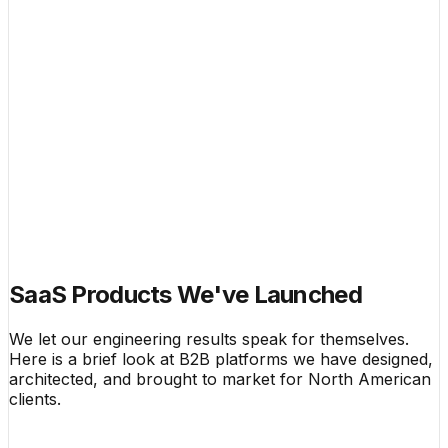
$14,800 Avg
Private Hubs
Active
System MRR
$48.2k
Live Telemetry Feed
Active
SaaS Products We've Launched
We let our engineering results speak for themselves.
Here is a brief look at B2B platforms we have designed,
architected, and brought to market for North American
clients.