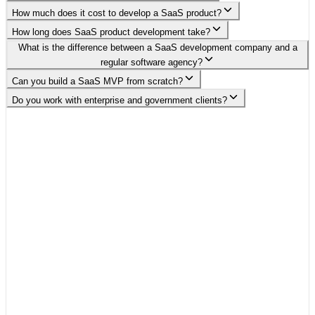
How much does it cost to develop a SaaS product?
How long does SaaS product development take?
What is the difference between a SaaS development company and a
regular software agency?
Can you build a SaaS MVP from scratch?
Do you work with enterprise and government clients?