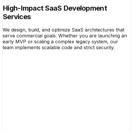
High-Impact SaaS Development
Services
We design, build, and optimize SaaS architectures that
serve commercial goals. Whether you are launching an
early MVP or scaling a complex legacy system, our
team implements scalable code and strict security.