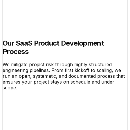
Our SaaS Product Development
Process
We mitigate project risk through highly structured
engineering pipelines. From first kickoff to scaling, we
run an open, systematic, and documented process that
ensures your project stays on schedule and under
scope.