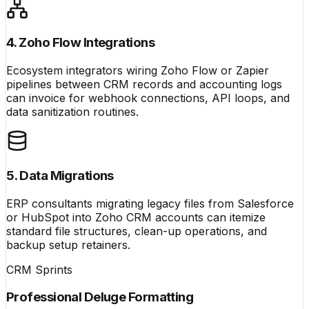
4. Zoho Flow Integrations
Ecosystem integrators wiring Zoho Flow or Zapier
pipelines between CRM records and accounting logs
can invoice for webhook connections, API loops, and
data sanitization routines.
5. Data Migrations
ERP consultants migrating legacy files from Salesforce
or HubSpot into Zoho CRM accounts can itemize
standard file structures, clean-up operations, and
backup setup retainers.
CRM Sprints
Professional Deluge Formatting