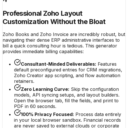
Professional Zoho Layout
Customization Without the Bloat
Zoho Books and Zoho Invoice are incredibly robust, but
navigating their dense ERP administrative interfaces to
bill a quick consulting hour is tedious. This generator
provides immediate billing capabilities:
Consultant-Minded Deliverables:
Features
default preconfigured entries for CRM migrations,
Zoho Creator app scripting, and flow automation
retainers.
Zero Learning Curve:
Skip the configuration
models, API syncing setups, and layout builders.
Open the browser tab, fill the fields, and print to
PDF in 60 seconds.
100% Privacy Focused:
Process data entirely
in your local browser sandbox. Financial records
are never saved to external clouds or corporate