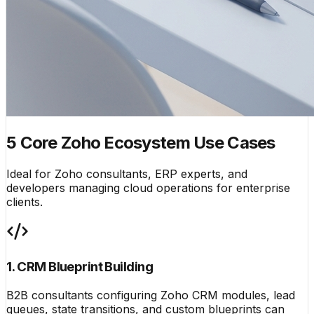
5 Core Zoho Ecosystem Use Cases
Ideal for Zoho consultants, ERP experts, and
developers managing cloud operations for enterprise
clients.
1. CRM Blueprint Building
B2B consultants configuring Zoho CRM modules, lead
queues, state transitions, and custom blueprints can