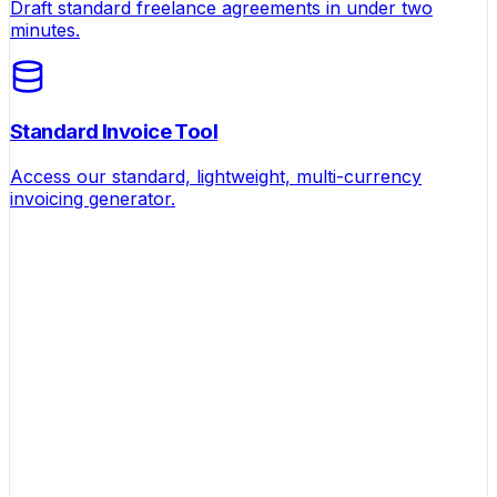
Draft standard freelance agreements in under two
minutes.
Standard Invoice Tool
Access our standard, lightweight, multi-currency
invoicing generator.
Helping founders turn ideas into businesses that
actually make money.