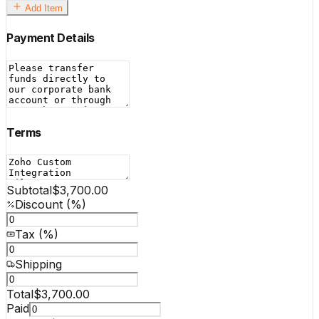
Add Item
Payment Details
Terms
Subtotal
$3,700.00
Discount (%)
Tax (%)
Shipping
Total
$3,700.00
Paid