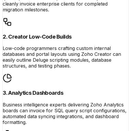
cleanly invoice enterprise clients for completed
migration milestones.
2. Creator Low-Code Builds
Low-code programmers crafting custom internal
databases and portal layouts using Zoho Creator can
easily outline Deluge scripting modules, database
structures, and testing phases.
3. Analytics Dashboards
Business intelligence experts delivering Zoho Analytics
boards can invoice for SQL query script configurations,
automated data syncing integrations, and dashboard
formatting.