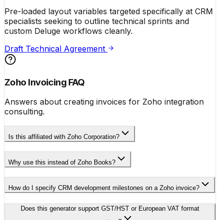
Pre-loaded layout variables targeted specifically at CRM
specialists seeking to outline technical sprints and
custom Deluge workflows cleanly.
Draft Technical Agreement
Zoho Invoicing FAQ
Answers about creating invoices for Zoho integration
consulting.
Is this affiliated with Zoho Corporation?
Why use this instead of Zoho Books?
How do I specify CRM development milestones on a Zoho invoice?
Does this generator support GST/HST or European VAT format