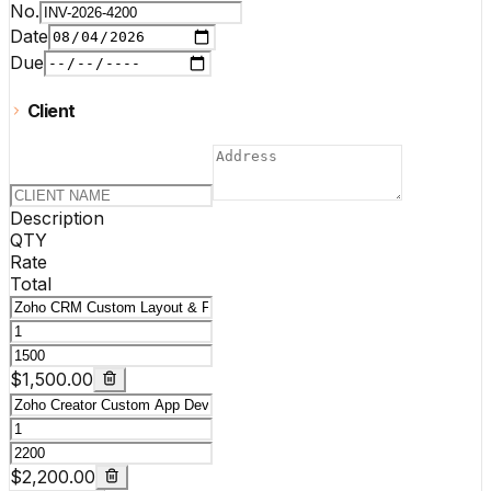
No.
Date
Due
Client
Description
QTY
Rate
Total
$1,500.00
$2,200.00