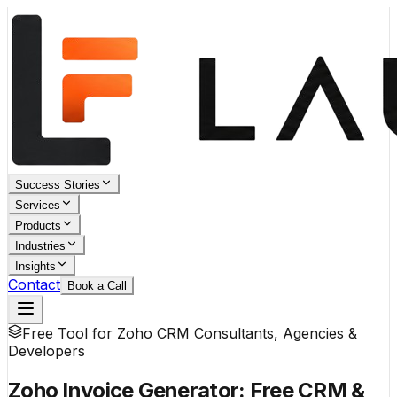
Success Stories
Services
Products
Industries
Insights
Contact
Book a Call
Free Tool for Zoho CRM Consultants, Agencies &
Developers
Zoho Invoice Generator:
Free CRM &