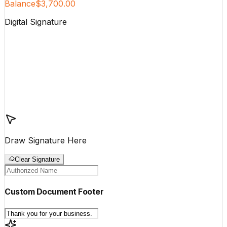
Balance
$3,700.00
Digital Signature
Draw Signature Here
Clear Signature
Custom Document Footer