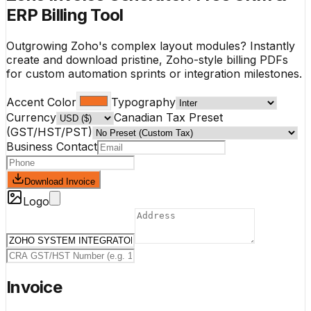
ERP Billing Tool
Outgrowing Zoho's complex layout modules? Instantly
create and download pristine, Zoho-style billing PDFs
for custom automation sprints or integration milestones.
Accent Color
Typography
Currency
Canadian Tax Preset
(GST/HST/PST)
Business Contact
Download Invoice
Logo
Invoice