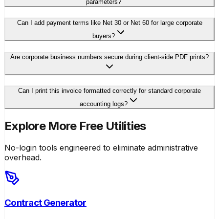
parameters?
Can I add payment terms like Net 30 or Net 60 for large corporate
buyers?
Are corporate business numbers secure during client-side PDF prints?
Can I print this invoice formatted correctly for standard corporate
accounting logs?
Explore More Free Utilities
No-login tools engineered to eliminate administrative
overhead.
Contract Generator