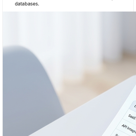
databases.