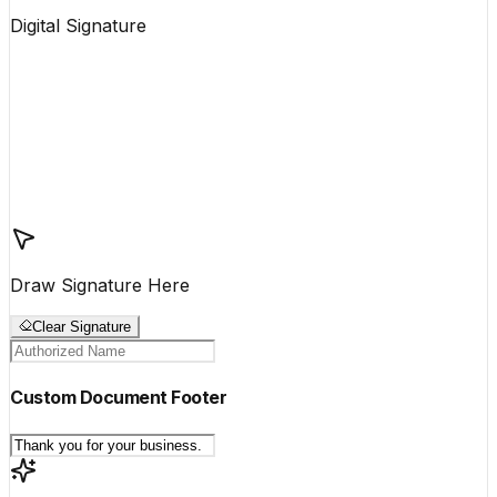
Digital Signature
Draw Signature Here
Clear Signature
Custom Document Footer