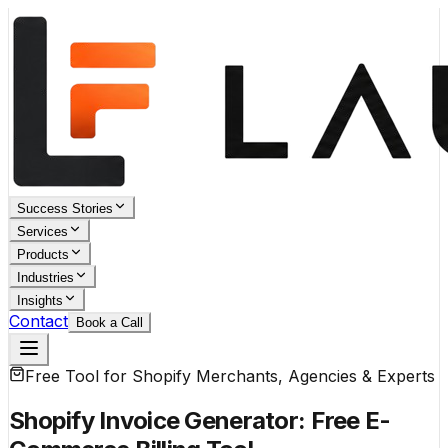
Success Stories
Services
Products
Industries
Insights
Contact
Book a Call
Free Tool for Shopify Merchants, Agencies & Experts
Shopify Invoice Generator:
Free E-