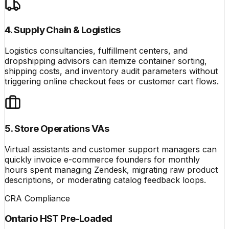
4. Supply Chain & Logistics
Logistics consultancies, fulfillment centers, and
dropshipping advisors can itemize container sorting,
shipping costs, and inventory audit parameters without
triggering online checkout fees or customer cart flows.
5. Store Operations VAs
Virtual assistants and customer support managers can
quickly invoice e-commerce founders for monthly
hours spent managing Zendesk, migrating raw product
descriptions, or moderating catalog feedback loops.
CRA Compliance
Ontario HST Pre-Loaded