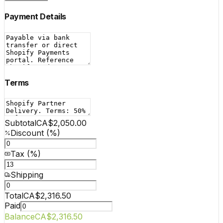
Payment Details
Terms
Subtotal
CA$2,050.00
Discount (%)
Tax (%)
Shipping
Total
CA$2,316.50
Paid
Balance
CA$2,316.50