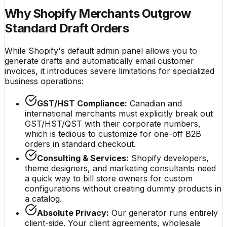
Why Shopify Merchants Outgrow
Standard Draft Orders
While Shopify's default admin panel allows you to
generate drafts and automatically email customer
invoices, it introduces severe limitations for specialized
business operations:
GST/HST Compliance:
Canadian and
international merchants must explicitly break out
GST/HST/QST with their corporate numbers,
which is tedious to customize for one-off B2B
orders in standard checkout.
Consulting & Services:
Shopify developers,
theme designers, and marketing consultants need
a quick way to bill store owners for custom
configurations without creating dummy products in
a catalog.
Absolute Privacy:
Our generator runs entirely
client-side. Your client agreements, wholesale