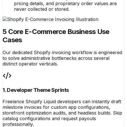
pricing details, and proprietary order values are
never collected or stored.
5 Core E-Commerce Business Use
Cases
Our dedicated Shopify invoicing workflow is engineered
to solve administrative bottlenecks across several
distinct operator verticals.
1. Developer Theme Sprints
Freelance Shopify Liquid developers can instantly draft
milestone invoices for custom app configurations,
storefront optimization audits, and headless builds. Skip
catalog configurations and request payouts
professionally.