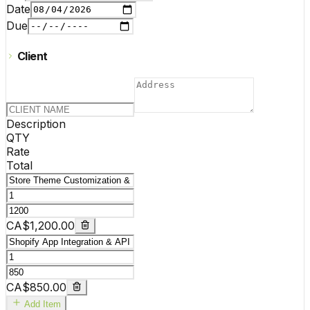
Date
Due
Client
Description
QTY
Rate
Total
CA$1,200.00
CA$850.00
Add Item