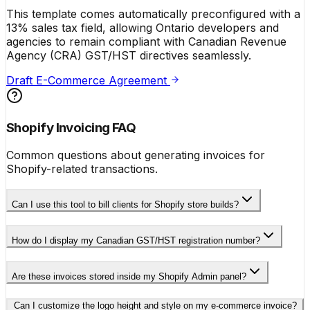
This template comes automatically preconfigured with a
13% sales tax field, allowing Ontario developers and
agencies to remain compliant with Canadian Revenue
Agency (CRA) GST/HST directives seamlessly.
Draft E-Commerce Agreement
Shopify Invoicing FAQ
Common questions about generating invoices for
Shopify-related transactions.
Can I use this tool to bill clients for Shopify store builds?
How do I display my Canadian GST/HST registration number?
Are these invoices stored inside my Shopify Admin panel?
Can I customize the logo height and style on my e-commerce invoice?