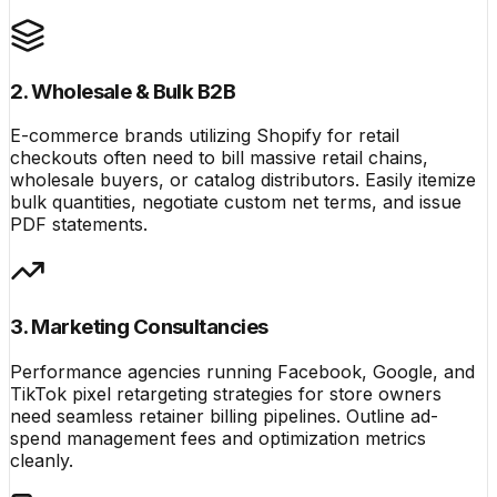
2. Wholesale & Bulk B2B
E-commerce brands utilizing Shopify for retail
checkouts often need to bill massive retail chains,
wholesale buyers, or catalog distributors. Easily itemize
bulk quantities, negotiate custom net terms, and issue
PDF statements.
3. Marketing Consultancies
Performance agencies running Facebook, Google, and
TikTok pixel retargeting strategies for store owners
need seamless retainer billing pipelines. Outline ad-
spend management fees and optimization metrics
cleanly.