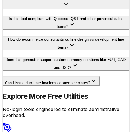
Is this tool compliant with Quebec's QST and other provincial sales
taxes?
How do e-commerce consultants outline design vs development line
items?
Does this generator support custom currency notations like EUR, CAD,
and USD?
Can I issue duplicate invoices or save templates?
Explore More Free Utilities
No-login tools engineered to eliminate administrative
overhead.