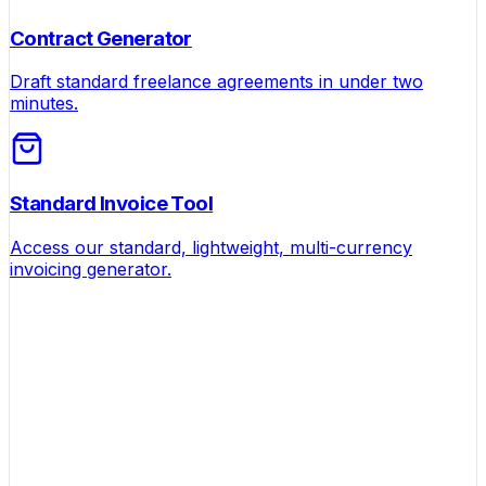
Contract Generator
Draft standard freelance agreements in under two
minutes.
Standard Invoice Tool
Access our standard, lightweight, multi-currency
invoicing generator.