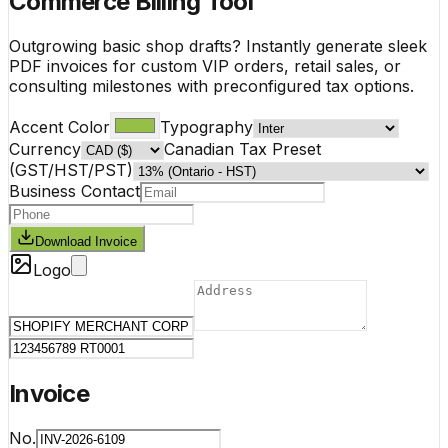
Commerce Billing Tool
Outgrowing basic shop drafts? Instantly generate sleek
PDF invoices for custom VIP orders, retail sales, or
consulting milestones with preconfigured tax options.
Accent Color
Typography
Currency
Canadian Tax Preset
(GST/HST/PST)
Business Contact
Download Invoice
Logo
Invoice
No.