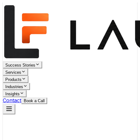
Success Stories
Services
Products
Industries
Insights
Contact
Book a Call