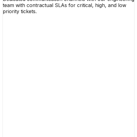
team with contractual SLAs for critical, high, and low
priority tickets.
Organization Name
Contact Email
Phone Number
Project Budget Range
Project Summary & Core Requirements
Click to Upload RFP Document