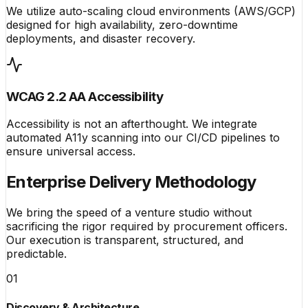
We utilize auto-scaling cloud environments (AWS/GCP)
designed for high availability, zero-downtime
deployments, and disaster recovery.
WCAG 2.2 AA Accessibility
Accessibility is not an afterthought. We integrate
automated A11y scanning into our CI/CD pipelines to
ensure universal access.
Enterprise Delivery Methodology
We bring the speed of a venture studio without
sacrificing the rigor required by procurement officers.
Our execution is transparent, structured, and
predictable.
01
Discovery & Architecture