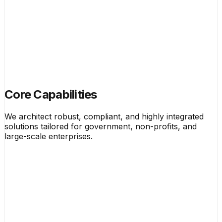
Core Capabilities
We architect robust, compliant, and highly integrated
solutions tailored for government, non-profits, and
large-scale enterprises.