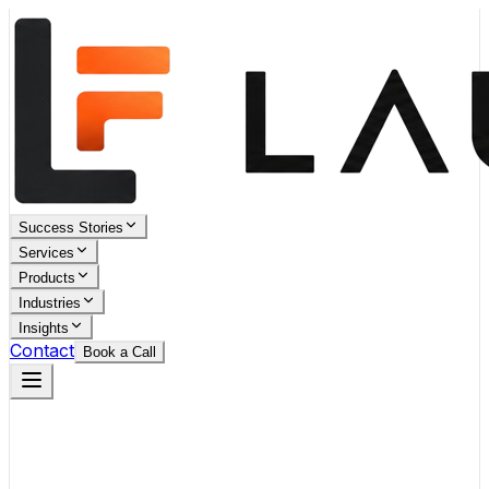
Success Stories
Services
Products
Industries
Insights
Contact
Book a Call