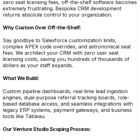
zero seat licensing fees, off-the-shelf software becomes
extremely frustrating. Bespoke CRM development
returns absolute control to your organization.
Why Custom Over Off-the-Shelf:
Say goodbye to Salesforce customization limits,
complex APEX code overrides, and astronomical seat
fees. We architect your CRM with zero user seat
licensing costs, saving you hundreds of thousands of
dollars as your staff expands.
What We Build:
Custom pipeline dashboards, real-time lead ingestion
engines, dual-purpose referral tracking boards, role-
based database access, and seamless integrations with
legacy ERP systems, payment gateways, and business
tools like Tableau.
Our Venture Studio Scoping Process: