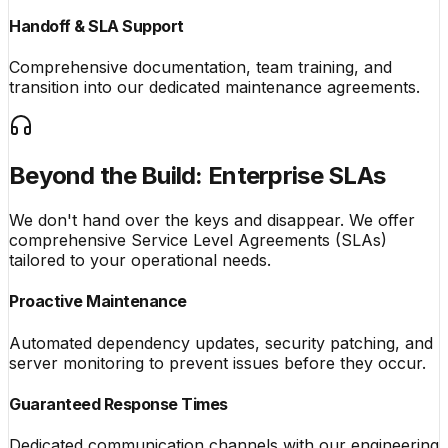
Handoff & SLA Support
Comprehensive documentation, team training, and
transition into our dedicated maintenance agreements.
Beyond the Build: Enterprise SLAs
We don't hand over the keys and disappear. We offer
comprehensive Service Level Agreements (SLAs)
tailored to your operational needs.
Proactive Maintenance
Automated dependency updates, security patching, and
server monitoring to prevent issues before they occur.
Guaranteed Response Times
Dedicated communication channels with our engineering