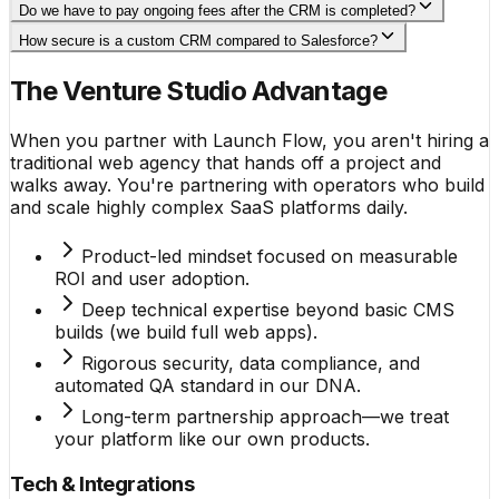
Do we have to pay ongoing fees after the CRM is completed?
How secure is a custom CRM compared to Salesforce?
The Venture Studio Advantage
When you partner with Launch Flow, you aren't hiring a
traditional web agency that hands off a project and
walks away. You're partnering with operators who build
and scale highly complex SaaS platforms daily.
Product-led mindset focused on measurable
ROI and user adoption.
Deep technical expertise beyond basic CMS
builds (we build full web apps).
Rigorous security, data compliance, and
automated QA standard in our DNA.
Long-term partnership approach—we treat
your platform like our own products.
Tech & Integrations