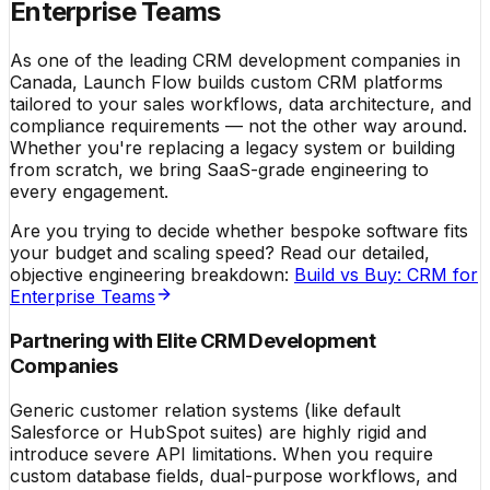
Enterprise Teams
As one of the leading CRM development companies in
Canada, Launch Flow builds custom CRM platforms
tailored to your sales workflows, data architecture, and
compliance requirements — not the other way around.
Whether you're replacing a legacy system or building
from scratch, we bring SaaS-grade engineering to
every engagement.
Are you trying to decide whether bespoke software fits
your budget and scaling speed? Read our detailed,
objective engineering breakdown:
Build vs Buy: CRM for
Enterprise Teams
Partnering with Elite CRM Development
Companies
Generic customer relation systems (like default
Salesforce or HubSpot suites) are highly rigid and
introduce severe API limitations. When you require
custom database fields, dual-purpose workflows, and