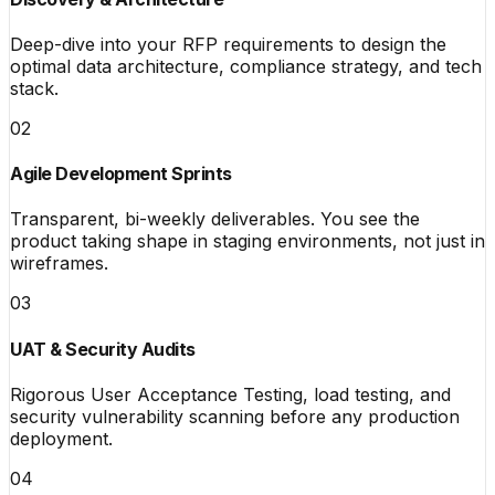
Deep-dive into your RFP requirements to design the
optimal data architecture, compliance strategy, and tech
stack.
02
Agile Development Sprints
Transparent, bi-weekly deliverables. You see the
product taking shape in staging environments, not just in
wireframes.
03
UAT & Security Audits
Rigorous User Acceptance Testing, load testing, and
security vulnerability scanning before any production
deployment.
04