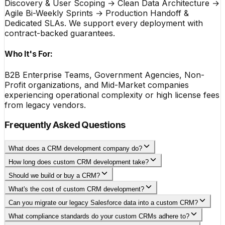
Discovery & User Scoping → Clean Data Architecture →
Agile Bi-Weekly Sprints → Production Handoff &
Dedicated SLAs. We support every deployment with
contract-backed guarantees.
Who It's For:
B2B Enterprise Teams, Government Agencies, Non-
Profit organizations, and Mid-Market companies
experiencing operational complexity or high license fees
from legacy vendors.
Frequently Asked Questions
What does a CRM development company do?
How long does custom CRM development take?
Should we build or buy a CRM?
What's the cost of custom CRM development?
Can you migrate our legacy Salesforce data into a custom CRM?
What compliance standards do your custom CRMs adhere to?