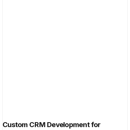
Custom CRM Development for