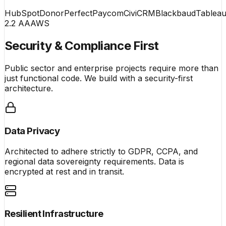
HubSpot
DonorPerfect
Paycom
CiviCRM
Blackbaud
Tablea
2.2 AA
AWS
Security & Compliance First
Public sector and enterprise projects require more than
just functional code. We build with a security-first
architecture.
Data Privacy
Architected to adhere strictly to GDPR, CCPA, and
regional data sovereignty requirements. Data is
encrypted at rest and in transit.
Resilient Infrastructure