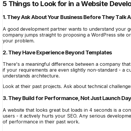
5 Things to Look for in a Website Dev
1. They Ask About Your Business Before They Talk 
A good development partner wants to understand your go
company jumps straight to proposing a WordPress site or a
your problem.
2. They Have Experience Beyond Templates
There's a meaningful difference between a company that i
if your requirements are even slightly non-standard - a c
understands architecture.
Look at their past projects. Ask about technical challeng
3. They Build for Performance, Not Just Launch Da
A website that looks great but loads in 4 seconds is a co
users - it actively hurts your SEO. Any serious developm
of performance in their past work.