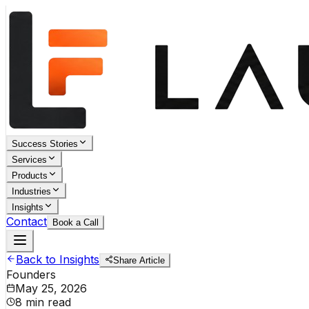
Success Stories
Services
Products
Industries
Insights
Contact
Book a Call
Back to Insights
Share Article
Founders
May 25, 2026
8 min read