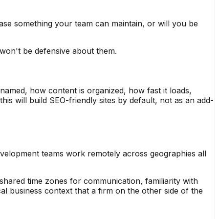
se something your team can maintain, or will you be
 won't be defensive about them.
e named, how content is organized, how fast it loads,
is will build SEO-friendly sites by default, not as an add-
evelopment teams work remotely across geographies all
hared time zones for communication, familiarity with
 business context that a firm on the other side of the