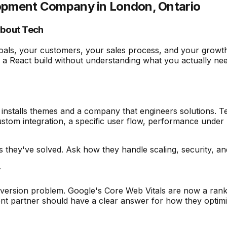
elopment Company in London, Ontario
About Tech
als, your customers, your sales process, and your growth
 React build without understanding what you actually need, 
nstalls themes and a company that engineers solutions. Te
ustom integration, a specific user flow, performance under
es they've solved. Ask how they handle scaling, security, 
y
nversion problem. Google's Core Web Vitals are now a rankin
ent partner should have a clear answer for how they optim