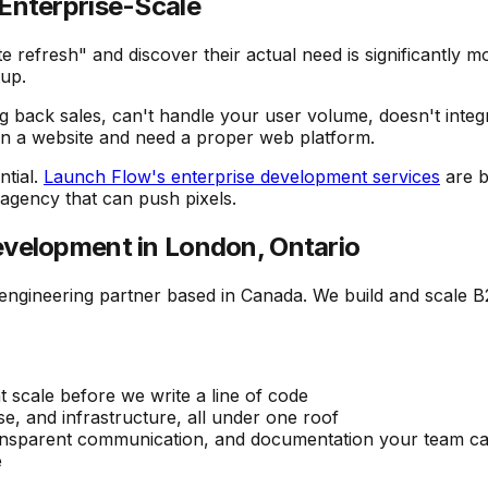
Enterprise-Scale
refresh" and discover their actual need is significantly mo
tup.
ng back sales, can't handle your user volume, doesn't integ
wn a website and need a proper web platform.
ntial.
Launch Flow's enterprise development services
are b
 agency that can push pixels.
velopment in London, Ontario
 engineering partner based in Canada. We build and scale 
 scale before we write a line of code
e, and infrastructure, all under one roof
ransparent communication, and documentation your team ca
e