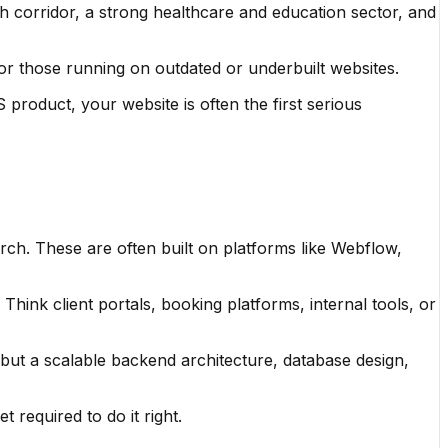
h corridor, a strong healthcare and education sector, and
 for those running on outdated or underbuilt websites.
product, your website is often the first serious
earch. These are often built on platforms like Webflow,
hink client portals, booking platforms, internal tools, or
 but a scalable backend architecture, database design,
 required to do it right.