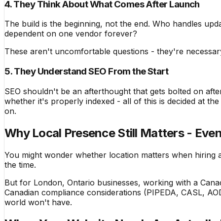
4. They Think About What Comes After Launch
The build is the beginning, not the end. Who handles up
dependent on one vendor forever?
These aren't uncomfortable questions - they're necessar
5. They Understand SEO From the Start
SEO shouldn't be an afterthought that gets bolted on after
whether it's properly indexed - all of this is decided at t
on.
Why Local Presence Still Matters - Even
You might wonder whether location matters when hiring 
the time.
But for London, Ontario businesses, working with a Canad
Canadian compliance considerations (PIPEDA, CASL, AODA a
world won't have.