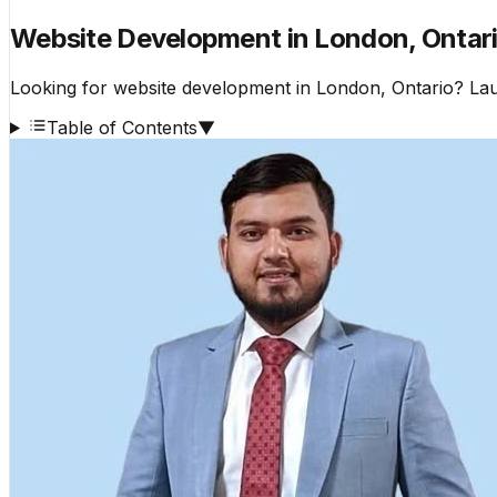
Website Development in London, Ontario
Looking for website development in London, Ontario? Lau
Table of Contents
▼