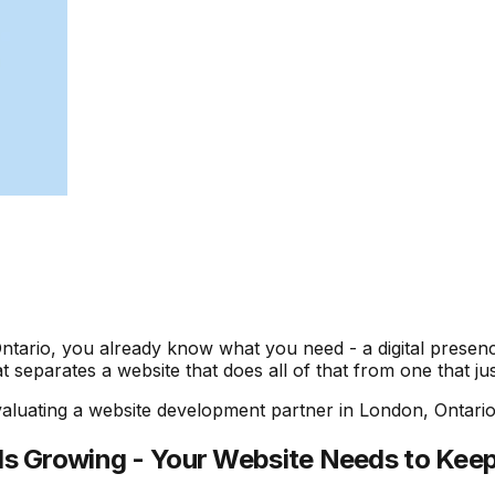
tario, you already know what you need - a digital presence
separates a website that does all of that from one that jus
luating a website development partner in London, Ontario 
Is Growing - Your Website Needs to Kee