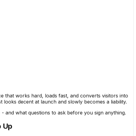
 that works hard, loads fast, and converts visitors into
t looks decent at launch and slowly becomes a liability.
- and what questions to ask before you sign anything.
p Up