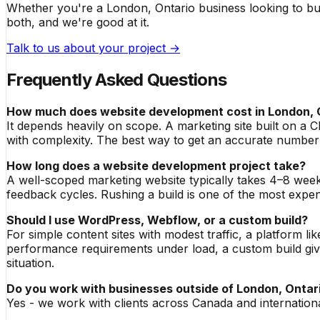
Whether you're a London, Ontario business looking to bui
both, and we're good at it.
Talk to us about your project →
Frequently Asked Questions
How much does website development cost in London, 
It depends heavily on scope. A marketing site built on 
with complexity. The best way to get an accurate number
How long does a website development project take?
A well-scoped marketing website typically takes 4–8 week
feedback cycles. Rushing a build is one of the most expen
Should I use WordPress, Webflow, or a custom build?
For simple content sites with modest traffic, a platform li
performance requirements under load, a custom build gives
situation.
Do you work with businesses outside of London, Ontar
Yes - we work with clients across Canada and internation