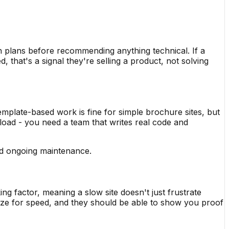
 plans before recommending anything technical. If a
that's a signal they're selling a product, not solving
mplate-based work is fine for simple brochure sites, but
 load - you need a team that writes real code and
and ongoing maintenance.
g factor, meaning a slow site doesn't just frustrate
ize for speed, and they should be able to show you proof