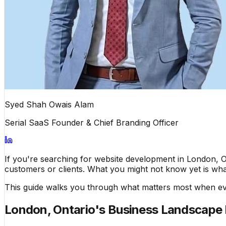
Syed Shah Owais Alam
Serial SaaS Founder & Chief Branding Officer
If you're searching for website development in London, On
customers or clients. What you might not know yet is what 
This guide walks you through what matters most when eva
London, Ontario's Business Landscape 