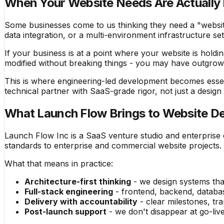
When Your Website Needs Are Actually 
Some businesses come to us thinking they need a "website 
data integration, or a multi-environment infrastructure se
If your business is at a point where your website is holdi
modified without breaking things - you may have outgro
This is where engineering-led development becomes esse
technical partner with SaaS-grade rigor, not just a design
What Launch Flow Brings to Website De
Launch Flow Inc is a SaaS venture studio and enterprise
standards to enterprise and commercial website projects.
What that means in practice:
Architecture-first thinking
- we design systems that
Full-stack engineering
- frontend, backend, databas
Delivery with accountability
- clear milestones, t
Post-launch support
- we don't disappear at go-liv