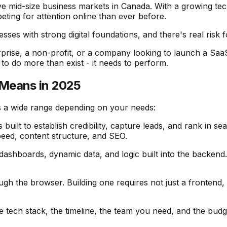
e mid-size business markets in Canada. With a growing tec
ing for attention online than ever before.
sses with strong digital foundations, and there's real risk
rprise, a non-profit, or a company looking to launch a SaaS 
s to do more than exist - it needs to perform.
 Means in 2025
s a wide range depending on your needs:
s built to establish credibility, capture leads, and rank in s
eed, content structure, and SEO.
ashboards, dynamic data, and logic built into the backend. T
ugh the browser. Building one requires not just a frontend,
tech stack, the timeline, the team you need, and the budget