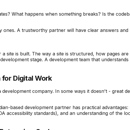
dates? What happens when something breaks? Is the codeba
y ones. A trustworthy partner will have clear answers and
 a site is built. The way a site is structured, how pages ar
he development stage. A development team that understands th
 for Digital Work
a development company. In some ways it doesn't - great d
ian-based development partner has practical advantages: s
ccessibility standards), and an understanding of the local