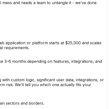
l mess and needs a team to untangle it - we've done
b application or platform starts at $25,000 and scales
al requirements.
ke 3–6 months depending on features, integrations, and
 with custom logic, significant user data, integrations, or
risk. We'll tell you which one actually fits your
pan sectors and borders.