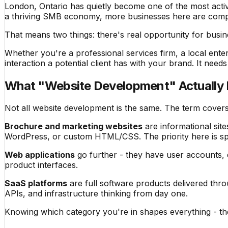
London, Ontario has quietly become one of the most activ
a thriving SMB economy, more businesses here are compet
That means two things: there's real opportunity for busine
Whether you're a professional services firm, a local ente
interaction a potential client has with your brand. It need
What "Website Development" Actually
Not all website development is the same. The term cover
Brochure and marketing websites
are informational site
WordPress, or custom HTML/CSS. The priority here is sp
Web applications
go further - they have user accounts, d
product interfaces.
SaaS platforms
are full software products delivered thro
APIs, and infrastructure thinking from day one.
Knowing which category you're in shapes everything - the 