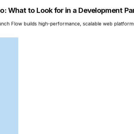
: What to Look for in a Development Pa
nch Flow builds high-performance, scalable web platforms