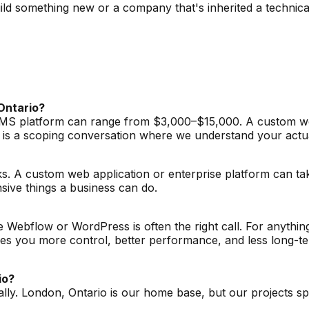
ld something new or a company that's inherited a technica
Ontario?
a CMS platform can range from $3,000–$15,000. A custom we
 is a scoping conversation where we understand your actu
s. A custom web application or enterprise platform can ta
sive things a business can do.
ke Webflow or WordPress is often the right call. For anything
 you more control, better performance, and less long-term 
io?
ally. London, Ontario is our home base, but our projects s