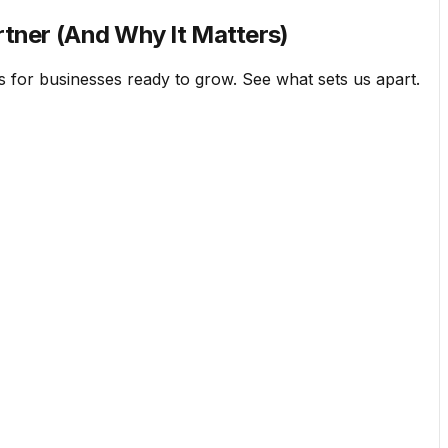
rtner (And Why It Matters)
 for businesses ready to grow. See what sets us apart.