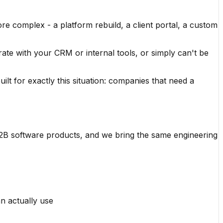
re complex - a platform rebuild, a client portal, a custom
rate with your CRM or internal tools, or simply can't be
uilt for exactly this situation: companies that need a
B2B software products, and we bring the same engineering
n actually use