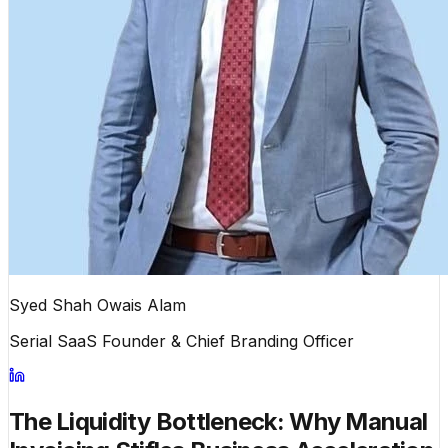
Syed Shah Owais Alam
Serial SaaS Founder & Chief Branding Officer
The Liquidity Bottleneck: Why Manual