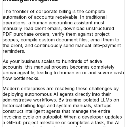
The frontier of corporate billing is the complete
automation of accounts receivable. In traditional
operations, a human accounting assistant must
manually read client emails, download unstructured
PDF purchase orders, verify them against project
scopes, compile custom document files, email them to
the client, and continuously send manual late-payment
reminders.
As your business scales to hundreds of active
accounts, this manual process becomes completely
unmanageable, leading to human error and severe cash
flow bottlenecks.
Modern enterprises are resolving these challenges by
deploying autonomous AI agents directly into their
administrative workflows. By training isolated LLMs on
historical billing logs and system manuals, startups
construct intelligent agents that manage the entire
invoicing cycle on autopilot: When a developer updates
a GitHub project milestone or completes a task, the AI