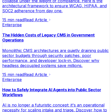
collapse under the weight of compliance. Here is the
architectural framework to ensure WCAG, HIPAA, and
SOC2 adherence from day one.
15 min read
Read Article
Enterprise
The Hidden Costs of Legacy CMS in Government
Operations
Monolithic CMS architectures are quietly draining public
sector budgets through security patches, poor
performance, and developer lock-in. Discover why
headless decoupled systems save millions.
15 min read
Read Article
Enterprise
How to Safely Integrate AI Agents into Public Sector
Workflows
AI is no longer a futuristic concept; it's an operational
necessity for scaling intake and triage. Discover how to