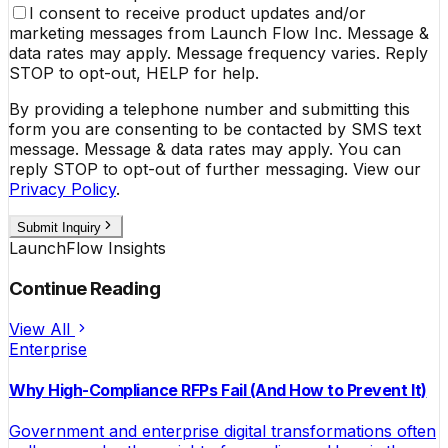
I consent to receive product updates and/or
marketing messages from Launch Flow Inc. Message &
data rates may apply. Message frequency varies. Reply
STOP to opt-out, HELP for help.
By providing a telephone number and submitting this
form you are consenting to be contacted by SMS text
message. Message & data rates may apply. You can
reply STOP to opt-out of further messaging. View our
Privacy Policy
.
Submit Inquiry
LaunchFlow Insights
Continue Reading
View All
Enterprise
Why High-Compliance RFPs Fail (And How to Prevent It)
Government and enterprise digital transformations often