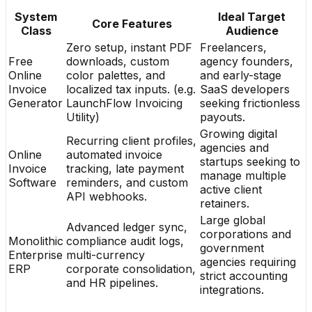
System
Ideal Target
Core Features
Class
Audience
Zero setup, instant PDF
Freelancers,
Free
downloads, custom
agency founders,
Online
color palettes, and
and early-stage
Invoice
localized tax inputs. (e.g.
SaaS developers
Generator
LaunchFlow Invoicing
seeking frictionless
Utility)
payouts.
Growing digital
Recurring client profiles,
agencies and
Online
automated invoice
startups seeking to
Invoice
tracking, late payment
manage multiple
Software
reminders, and custom
active client
API webhooks.
retainers.
Large global
Advanced ledger sync,
corporations and
Monolithic
compliance audit logs,
government
Enterprise
multi-currency
agencies requiring
ERP
corporate consolidation,
strict accounting
and HR pipelines.
integrations.