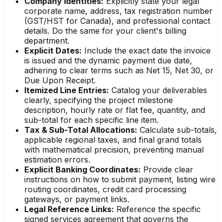
Company Identities:
Explicitly state your legal
corporate name, address, tax registration number
(GST/HST for Canada), and professional contact
details. Do the same for your client's billing
department.
Explicit Dates:
Include the exact date the invoice
is issued and the dynamic payment due date,
adhering to clear terms such as Net 15, Net 30, or
Due Upon Receipt.
Itemized Line Entries:
Catalog your deliverables
clearly, specifying the project milestone
description, hourly rate or flat fee, quantity, and
sub-total for each specific line item.
Tax & Sub-Total Allocations:
Calculate sub-totals,
applicable regional taxes, and final grand totals
with mathematical precision, preventing manual
estimation errors.
Explicit Banking Coordinates:
Provide clear
instructions on how to submit payment, listing wire
routing coordinates, credit card processing
gateways, or payment links.
Legal Reference Links:
Reference the specific
signed services agreement that governs the