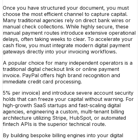
Once you have structured your document, you must
choose the most efficient channel to capture capital.
Many traditional agencies rely on direct bank wires or
manual check collections. While highly secure, these
manual payment routes introduce extensive operational
delays, often taking weeks to clear. To accelerate your
cash flow, you must integrate modern digital payment
gateways directly into your invoicing workflows.
A popular choice for many independent operators is a
traditional digital checkout link or online payment
invoice. PayPal offers high brand recognition and
immediate credit card processing.
5% per invoice) and introduce severe account security
holds that can freeze your capital without warning. For
high-growth SaaS startups and fast-scaling digital
agencies, engineering a custom, multi-tenant billing
architecture utilizing Stripe, HubSpot, or automated
fintech APIs is the superior technical route.
By building bespoke billing engines into your digital