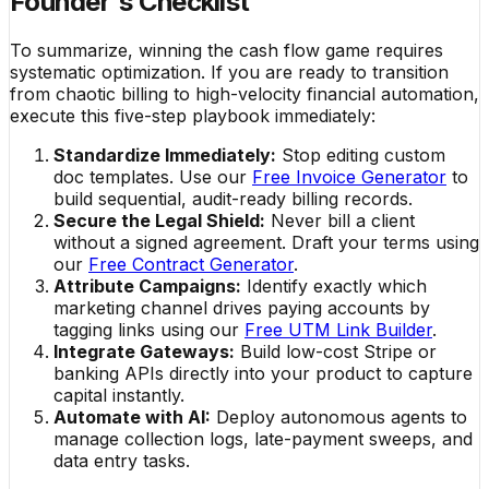
Founder's Checklist
To summarize, winning the cash flow game requires
systematic optimization. If you are ready to transition
from chaotic billing to high-velocity financial automation,
execute this five-step playbook immediately:
Standardize Immediately:
Stop editing custom
doc templates. Use our
Free Invoice Generator
to
build sequential, audit-ready billing records.
Secure the Legal Shield:
Never bill a client
without a signed agreement. Draft your terms using
our
Free Contract Generator
.
Attribute Campaigns:
Identify exactly which
marketing channel drives paying accounts by
tagging links using our
Free UTM Link Builder
.
Integrate Gateways:
Build low-cost Stripe or
banking APIs directly into your product to capture
capital instantly.
Automate with AI:
Deploy autonomous agents to
manage collection logs, late-payment sweeps, and
data entry tasks.