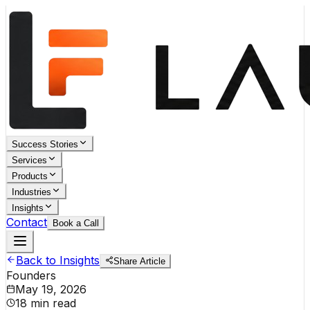
Success Stories
Services
Products
Industries
Insights
Contact
Book a Call
Back to Insights
Share Article
Founders
May 19, 2026
18 min read