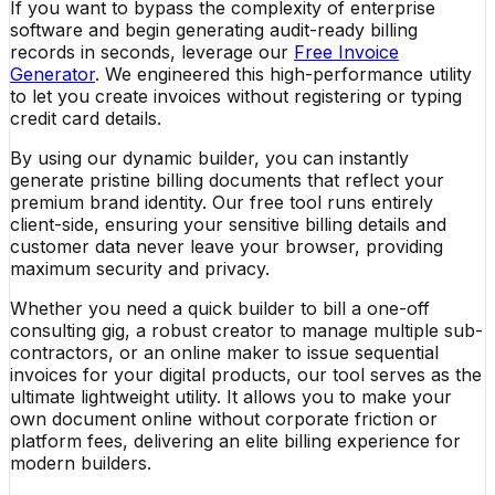
If you want to bypass the complexity of enterprise
software and begin generating audit-ready billing
records in seconds, leverage our
Free Invoice
Generator
. We engineered this high-performance utility
to let you create invoices without registering or typing
credit card details.
By using our dynamic builder, you can instantly
generate pristine billing documents that reflect your
premium brand identity. Our free tool runs entirely
client-side, ensuring your sensitive billing details and
customer data never leave your browser, providing
maximum security and privacy.
Whether you need a quick builder to bill a one-off
consulting gig, a robust creator to manage multiple sub-
contractors, or an online maker to issue sequential
invoices for your digital products, our tool serves as the
ultimate lightweight utility. It allows you to make your
own document online without corporate friction or
platform fees, delivering an elite billing experience for
modern builders.