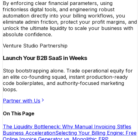
By enforcing clear financial parameters, using
frictionless digital tools, and engineering robust
automation directly into your billing workflows, you
eliminate admin friction, protect your profit margins, and
unlock the ultimate liquidity to scale your business with
absolute confidence.
Venture Studio Partnership
Launch Your B2B SaaS in Weeks
Stop bootstrapping alone. Trade operational equity for
an elite co-founding squad, instant production-ready
code boilerplates, and authority-focused marketing
loops.
Partner with Us
On This Page
The Liquidity Bottleneck: Why Manual Invoicing Stifles
Business Acceleration
Selecting Your Billing Engine: Free
Online Invoice Generator vs. Monolithic ERP