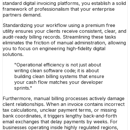
standard digital invoicing platforms, you establish a solid
framework of professionalism that your enterprise
partners demand.
Standardizing your workflow using a premium free
utility ensures your clients receive consistent, clear, and
audit-ready billing records. Streamlining these tasks
eliminates the friction of manual administration, allowing
you to focus on engineering high-fidelity digital
solutions.
"Operational efficiency is not just about
writing clean software code; it is about
building clean billing systems that ensure
your cash flow matches your developer
sprints."
Furthermore, manual billing processes actively damage
client relationships. When an invoice contains incorrect
tax calculations, unclear payment terms, or missing
bank coordinates, it triggers lengthy back-and-forth
email exchanges that delay payments by weeks. For
businesses operating inside highly regulated regions,