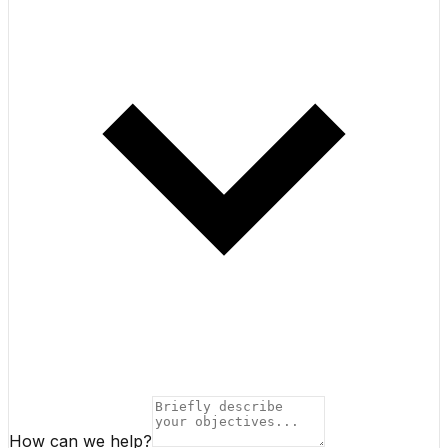
How can we help?