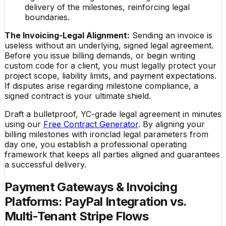
delivery of the milestones, reinforcing legal
boundaries.
The Invoicing-Legal Alignment:
Sending an invoice is
useless without an underlying, signed legal agreement.
Before you issue billing demands, or begin writing
custom code for a client, you must legally protect your
project scope, liability limits, and payment expectations.
If disputes arise regarding milestone compliance, a
signed contract is your ultimate shield.
Draft a bulletproof, YC-grade legal agreement in minutes
using our
Free Contract Generator
. By aligning your
billing milestones with ironclad legal parameters from
day one, you establish a professional operating
framework that keeps all parties aligned and guarantees
a successful delivery.
Payment Gateways & Invoicing
Platforms: PayPal Integration vs.
Multi-Tenant Stripe Flows