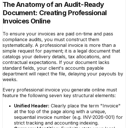
The Anatomy of an Audit-Ready
Document: Creating Professional
Invoices Online
To ensure your invoices are paid on-time and pass
compliance audits, you must construct them
systematically. A professional invoice is more than a
simple request for payment; it is a legal document that
catalogs your delivery details, tax allocations, and
contractual expectations. If your document lacks
standard fields, your client's accounts payable
department will reject the file, delaying your payouts by
weeks.
Every professional invoice you generate online must
feature the following seven key structural elements:
Unified Header:
Clearly place the term "Invoice"
at the top of the page along with a unique,
sequential invoice number (e.g. INV-2026-001) for
strict tracking and accounting indexing.