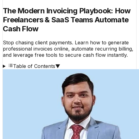
The Modern Invoicing Playbook: How
Freelancers & SaaS Teams Automate
Cash Flow
Stop chasing client payments. Learn how to generate
professional invoices online, automate recurring billing,
and leverage free tools to secure cash flow instantly.
Table of Contents
▼