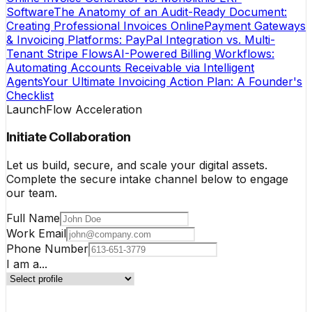
Software
The Anatomy of an Audit-Ready Document:
Creating Professional Invoices Online
Payment Gateways
& Invoicing Platforms: PayPal Integration vs. Multi-
Tenant Stripe Flows
AI-Powered Billing Workflows:
Automating Accounts Receivable via Intelligent
Agents
Your Ultimate Invoicing Action Plan: A Founder's
Checklist
LaunchFlow Acceleration
Initiate Collaboration
Let us build, secure, and scale your digital assets.
Complete the secure intake channel below to engage
our team.
Full Name
Work Email
Phone Number
I am a...