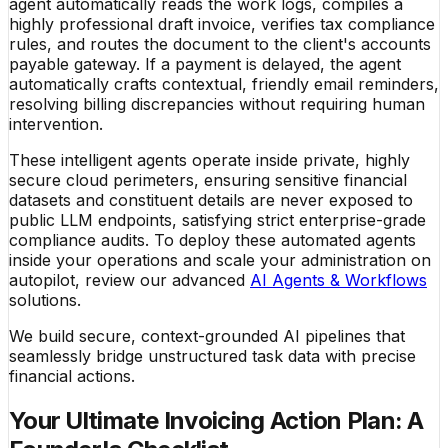
agent automatically reads the work logs, compiles a
highly professional draft invoice, verifies tax compliance
rules, and routes the document to the client's accounts
payable gateway. If a payment is delayed, the agent
automatically crafts contextual, friendly email reminders,
resolving billing discrepancies without requiring human
intervention.
These intelligent agents operate inside private, highly
secure cloud perimeters, ensuring sensitive financial
datasets and constituent details are never exposed to
public LLM endpoints, satisfying strict enterprise-grade
compliance audits. To deploy these automated agents
inside your operations and scale your administration on
autopilot, review our advanced
AI Agents & Workflows
solutions.
We build secure, context-grounded AI pipelines that
seamlessly bridge unstructured task data with precise
financial actions.
Your Ultimate Invoicing Action Plan: A