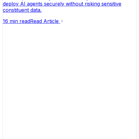
deploy AI agents securely without risking sensitive
constituent data.
16 min read
Read Article
Helping founders turn ideas into businesses that
actually make money.
Contact
hello@launchflowinc.ca
(613) 651-3779