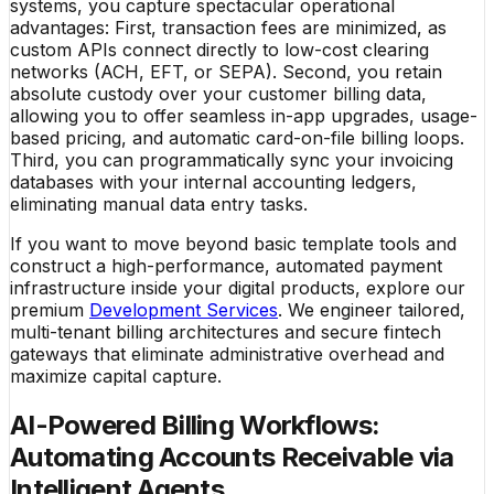
systems, you capture spectacular operational
advantages: First, transaction fees are minimized, as
custom APIs connect directly to low-cost clearing
networks (ACH, EFT, or SEPA). Second, you retain
absolute custody over your customer billing data,
allowing you to offer seamless in-app upgrades, usage-
based pricing, and automatic card-on-file billing loops.
Third, you can programmatically sync your invoicing
databases with your internal accounting ledgers,
eliminating manual data entry tasks.
If you want to move beyond basic template tools and
construct a high-performance, automated payment
infrastructure inside your digital products, explore our
premium
Development Services
. We engineer tailored,
multi-tenant billing architectures and secure fintech
gateways that eliminate administrative overhead and
maximize capital capture.
AI-Powered Billing Workflows:
Automating Accounts Receivable via
Intelligent Agents