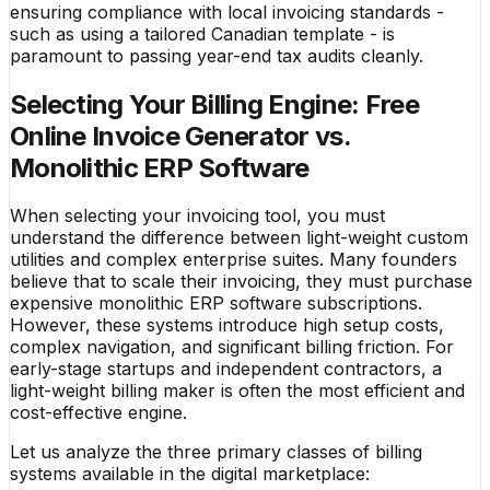
ensuring compliance with local invoicing standards -
such as using a tailored Canadian template - is
paramount to passing year-end tax audits cleanly.
Selecting Your Billing Engine: Free
Online Invoice Generator vs.
Monolithic ERP Software
When selecting your invoicing tool, you must
understand the difference between light-weight custom
utilities and complex enterprise suites. Many founders
believe that to scale their invoicing, they must purchase
expensive monolithic ERP software subscriptions.
However, these systems introduce high setup costs,
complex navigation, and significant billing friction. For
early-stage startups and independent contractors, a
light-weight billing maker is often the most efficient and
cost-effective engine.
Let us analyze the three primary classes of billing
systems available in the digital marketplace: