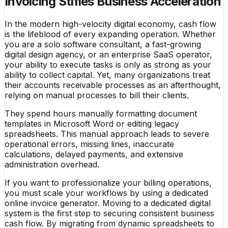
Invoicing Stifles Business Acceleration
In the modern high-velocity digital economy, cash flow
is the lifeblood of every expanding operation. Whether
you are a solo software consultant, a fast-growing
digital design agency, or an enterprise SaaS operator,
your ability to execute tasks is only as strong as your
ability to collect capital. Yet, many organizations treat
their accounts receivable processes as an afterthought,
relying on manual processes to bill their clients.
They spend hours manually formatting document
templates in Microsoft Word or editing legacy
spreadsheets. This manual approach leads to severe
operational errors, missing lines, inaccurate
calculations, delayed payments, and extensive
administration overhead.
If you want to professionalize your billing operations,
you must scale your workflows by using a dedicated
online invoice generator. Moving to a dedicated digital
system is the first step to securing consistent business
cash flow. By migrating from dynamic spreadsheets to