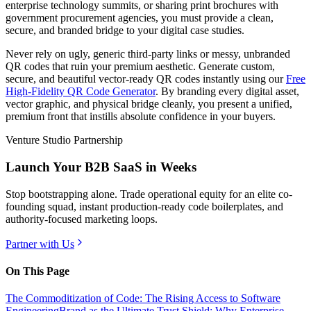
enterprise technology summits, or sharing print brochures with
government procurement agencies, you must provide a clean,
secure, and branded bridge to your digital case studies.
Never rely on ugly, generic third-party links or messy, unbranded
QR codes that ruin your premium aesthetic. Generate custom,
secure, and beautiful vector-ready QR codes instantly using our
Free
High-Fidelity QR Code Generator
. By branding every digital asset,
vector graphic, and physical bridge cleanly, you present a unified,
premium front that instills absolute confidence in your buyers.
Venture Studio Partnership
Launch Your B2B SaaS in Weeks
Stop bootstrapping alone. Trade operational equity for an elite co-
founding squad, instant production-ready code boilerplates, and
authority-focused marketing loops.
Partner with Us
On This Page
The Commoditization of Code: The Rising Access to Software
Engineering
Brand as the Ultimate Trust Shield: Why Enterprise