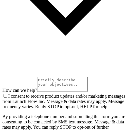
How can we help?
I consent to receive product updates and/or marketing messages
from Launch Flow Inc. Message & data rates may apply. Message
frequency varies. Reply STOP to opt-out, HELP for help.
By providing a telephone number and submitting this form you are
consenting to be contacted by SMS text message. Message & data
rates may apply. You can reply STOP to opt-out of further