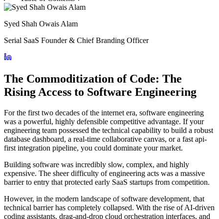
Syed Shah Owais Alam
Serial SaaS Founder & Chief Branding Officer
The Commoditization of Code: The
Rising Access to Software Engineering
For the first two decades of the internet era, software engineering
was a powerful, highly defensible competitive advantage. If your
engineering team possessed the technical capability to build a robust
database dashboard, a real-time collaborative canvas, or a fast api-
first integration pipeline, you could dominate your market.
Building software was incredibly slow, complex, and highly
expensive. The sheer difficulty of engineering acts was a massive
barrier to entry that protected early SaaS startups from competition.
However, in the modern landscape of software development, that
technical barrier has completely collapsed. With the rise of AI-driven
coding assistants, drag-and-drop cloud orchestration interfaces, and