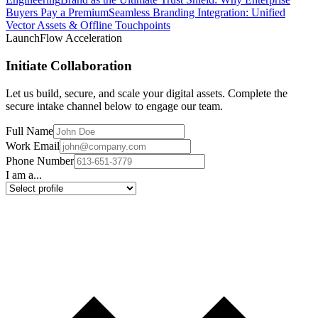
Buyers Pay a Premium
Seamless Branding Integration: Unified
Vector Assets & Offline Touchpoints
LaunchFlow Acceleration
Initiate Collaboration
Let us build, secure, and scale your digital assets. Complete the
secure intake channel below to engage our team.
Full Name
Work Email
Phone Number
I am a...