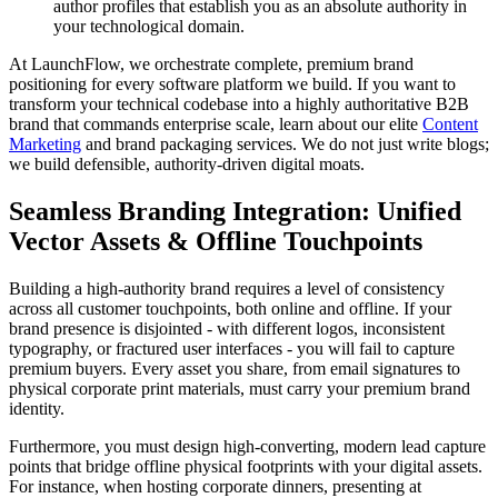
author profiles that establish you as an absolute authority in
your technological domain.
At LaunchFlow, we orchestrate complete, premium brand
positioning for every software platform we build. If you want to
transform your technical codebase into a highly authoritative B2B
brand that commands enterprise scale, learn about our elite
Content
Marketing
and brand packaging services. We do not just write blogs;
we build defensible, authority-driven digital moats.
Seamless Branding Integration: Unified
Vector Assets & Offline Touchpoints
Building a high-authority brand requires a level of consistency
across all customer touchpoints, both online and offline. If your
brand presence is disjointed - with different logos, inconsistent
typography, or fractured user interfaces - you will fail to capture
premium buyers. Every asset you share, from email signatures to
physical corporate print materials, must carry your premium brand
identity.
Furthermore, you must design high-converting, modern lead capture
points that bridge offline physical footprints with your digital assets.
For instance, when hosting corporate dinners, presenting at