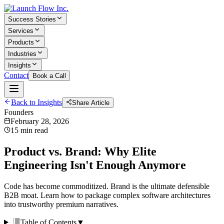
Success Stories
Services
Products
Industries
Insights
Contact
Book a Call
Back to Insights
Share Article
Founders
February 28, 2026
15 min read
Product vs. Brand: Why Elite
Engineering Isn't Enough Anymore
Code has become commoditized. Brand is the ultimate defensible
B2B moat. Learn how to package complex software architectures
into trustworthy premium narratives.
Table of Contents
▼