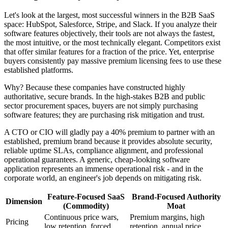
Let's look at the largest, most successful winners in the B2B SaaS
space: HubSpot, Salesforce, Stripe, and Slack. If you analyze their
software features objectively, their tools are not always the fastest,
the most intuitive, or the most technically elegant. Competitors exist
that offer similar features for a fraction of the price. Yet, enterprise
buyers consistently pay massive premium licensing fees to use these
established platforms.
Why? Because these companies have constructed highly
authoritative, secure brands. In the high-stakes B2B and public
sector procurement spaces, buyers are not simply purchasing
software features; they are purchasing risk mitigation and trust.
A CTO or CIO will gladly pay a 40% premium to partner with an
established, premium brand because it provides absolute security,
reliable uptime SLAs, compliance alignment, and professional
operational guarantees. A generic, cheap-looking software
application represents an immense operational risk - and in the
corporate world, an engineer's job depends on mitigating risk.
Feature-Focused SaaS
Brand-Focused Authority
Dimension
(Commodity)
Moat
Continuous price wars,
Premium margins, high
Pricing
low retention, forced
retention, annual price