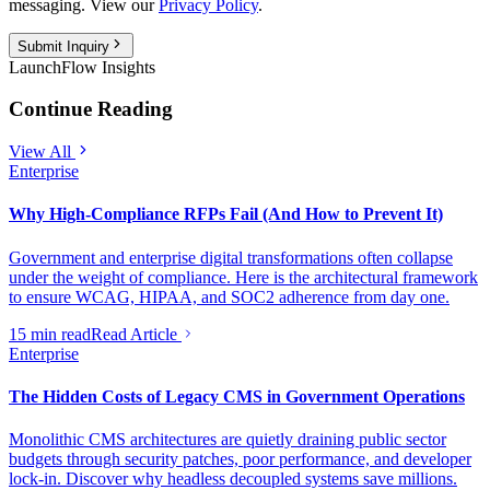
messaging. View our
Privacy Policy
.
Submit Inquiry
LaunchFlow Insights
Continue Reading
View All
Enterprise
Why High-Compliance RFPs Fail (And How to Prevent It)
Government and enterprise digital transformations often collapse
under the weight of compliance. Here is the architectural framework
to ensure WCAG, HIPAA, and SOC2 adherence from day one.
15 min read
Read Article
Enterprise
The Hidden Costs of Legacy CMS in Government Operations
Monolithic CMS architectures are quietly draining public sector
budgets through security patches, poor performance, and developer
lock-in. Discover why headless decoupled systems save millions.