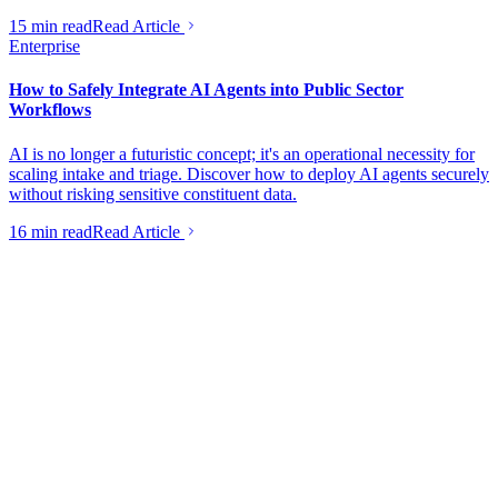
15 min read
Read Article
Enterprise
How to Safely Integrate AI Agents into Public Sector
Workflows
AI is no longer a futuristic concept; it's an operational necessity for
scaling intake and triage. Discover how to deploy AI agents securely
without risking sensitive constituent data.
16 min read
Read Article
Helping founders turn ideas into businesses that actually make
money.
Contact
hello@launchflowinc.ca
(613) 651-3779