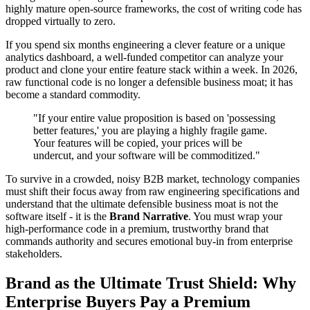
highly mature open-source frameworks, the cost of writing code has
dropped virtually to zero.
If you spend six months engineering a clever feature or a unique
analytics dashboard, a well-funded competitor can analyze your
product and clone your entire feature stack within a week. In 2026,
raw functional code is no longer a defensible business moat; it has
become a standard commodity.
"If your entire value proposition is based on 'possessing
better features,' you are playing a highly fragile game.
Your features will be copied, your prices will be
undercut, and your software will be commoditized."
To survive in a crowded, noisy B2B market, technology companies
must shift their focus away from raw engineering specifications and
understand that the ultimate defensible business moat is not the
software itself - it is the
Brand Narrative
. You must wrap your
high-performance code in a premium, trustworthy brand that
commands authority and secures emotional buy-in from enterprise
stakeholders.
Brand as the Ultimate Trust Shield: Why
Enterprise Buyers Pay a Premium