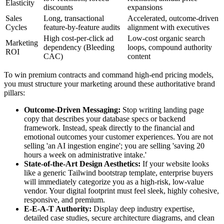
Elasticity
discounts
expansions
Sales
Long, transactional
Accelerated, outcome-driven
Cycles
feature-by-feature audits
alignment with executives
High cost-per-click ad
Low-cost organic search
Marketing
dependency (Bleeding
loops, compound authority
ROI
CAC)
content
To win premium contracts and command high-end pricing models,
you must structure your marketing around these authoritative brand
pillars:
Outcome-Driven Messaging:
Stop writing landing page
copy that describes your database specs or backend
framework. Instead, speak directly to the financial and
emotional outcomes your customer experiences. You are not
selling 'an AI ingestion engine'; you are selling 'saving 20
hours a week on administrative intake.'
State-of-the-Art Design Aesthetics:
If your website looks
like a generic Tailwind bootstrap template, enterprise buyers
will immediately categorize you as a high-risk, low-value
vendor. Your digital footprint must feel sleek, highly cohesive,
responsive, and premium.
E-E-A-T Authority:
Display deep industry expertise,
detailed case studies, secure architecture diagrams, and clean