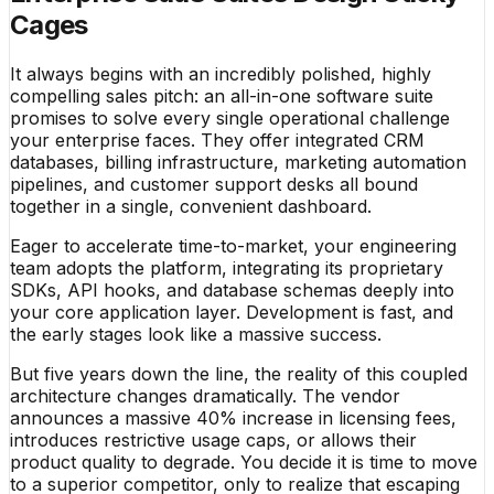
Cages
It always begins with an incredibly polished, highly
compelling sales pitch: an all-in-one software suite
promises to solve every single operational challenge
your enterprise faces. They offer integrated CRM
databases, billing infrastructure, marketing automation
pipelines, and customer support desks all bound
together in a single, convenient dashboard.
Eager to accelerate time-to-market, your engineering
team adopts the platform, integrating its proprietary
SDKs, API hooks, and database schemas deeply into
your core application layer. Development is fast, and
the early stages look like a massive success.
But five years down the line, the reality of this coupled
architecture changes dramatically. The vendor
announces a massive 40% increase in licensing fees,
introduces restrictive usage caps, or allows their
product quality to degrade. You decide it is time to move
to a superior competitor, only to realize that escaping