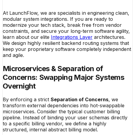
At LaunchFlow, we are specialists in engineering clean,
modular system integrations. If you are ready to
modernize your tech stack, break free from vendor
constraints, and secure your long-term software agility,
learn about our elite
Integrations Layer
architectures.
We design highly resilient backend routing systems that
keep your proprietary software completely independent
and agile.
Microservices & Separation of
Concerns: Swapping Major Systems
Overnight
By enforcing a strict
Separation of Concerns
, we
transform external dependencies into hot-swappable
microservices. Consider the typical customer billing
pipeline. Instead of binding your user schemas directly
to a specific billing vendor, we define a highly
structured, internal abstract billing model.