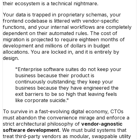
their ecosystem is a technical nightmare.
Your data is trapped in proprietary schemas, your
frontend codebase is littered with vendor-specific
functions, and your internal workflows are completely
dependent on their automated rules. The cost of
migration is projected to require eighteen months of
development and millions of dollars in budget
allocations. You are locked in, and it is entirely by
design.
"Enterprise software suites do not keep your
business because their product is
continuously outstanding; they keep your
business because they have engineered the
exit barriers to be so high that leaving feels
like corporate suicide."
To survive in a fast-evolving digital economy, CTOs
must abandon the convenience mirage and enforce a
strict architectural philosophy of
vendor-agnostic
software development
. We must build systems that
treat third-party vendors as modular, swappable utility