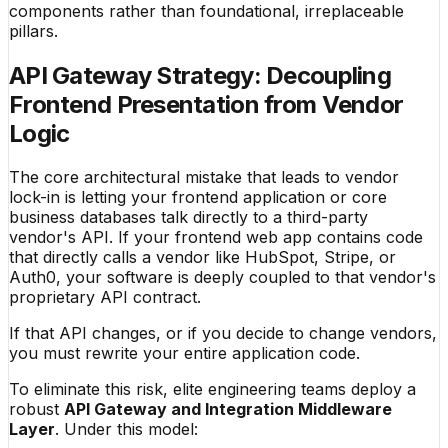
components rather than foundational, irreplaceable
pillars.
API Gateway Strategy: Decoupling
Frontend Presentation from Vendor
Logic
The core architectural mistake that leads to vendor
lock-in is letting your frontend application or core
business databases talk directly to a third-party
vendor's API. If your frontend web app contains code
that directly calls a vendor like HubSpot, Stripe, or
Auth0, your software is deeply coupled to that vendor's
proprietary API contract.
If that API changes, or if you decide to change vendors,
you must rewrite your entire application code.
To eliminate this risk, elite engineering teams deploy a
robust
API Gateway and Integration Middleware
Layer
. Under this model: