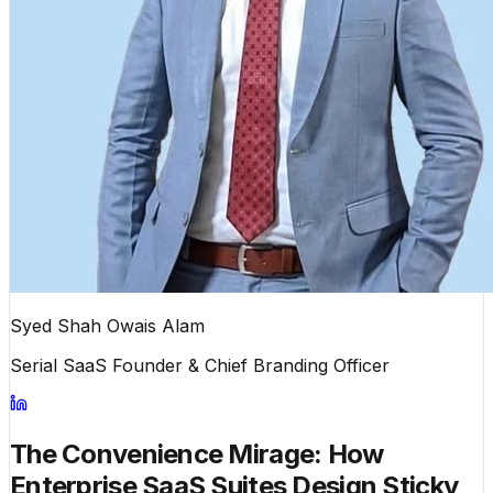
Syed Shah Owais Alam
Serial SaaS Founder & Chief Branding Officer
The Convenience Mirage: How
Enterprise SaaS Suites Design Sticky