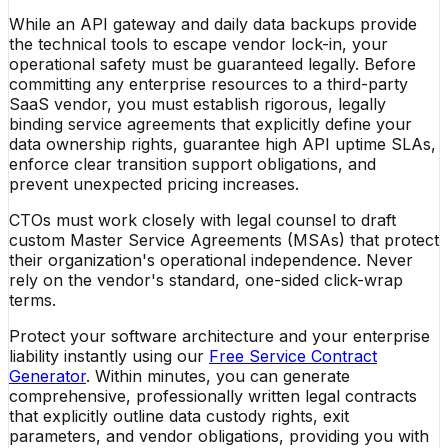
While an API gateway and daily data backups provide
the technical tools to escape vendor lock-in, your
operational safety must be guaranteed legally. Before
committing any enterprise resources to a third-party
SaaS vendor, you must establish rigorous, legally
binding service agreements that explicitly define your
data ownership rights, guarantee high API uptime SLAs,
enforce clear transition support obligations, and
prevent unexpected pricing increases.
CTOs must work closely with legal counsel to draft
custom Master Service Agreements (MSAs) that protect
their organization's operational independence. Never
rely on the vendor's standard, one-sided click-wrap
terms.
Protect your software architecture and your enterprise
liability instantly using our
Free Service Contract
Generator
. Within minutes, you can generate
comprehensive, professionally written legal contracts
that explicitly outline data custody rights, exit
parameters, and vendor obligations, providing you with