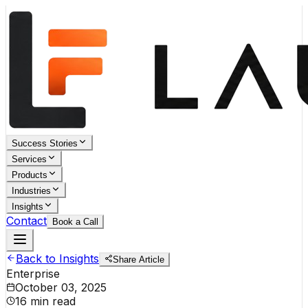
Success Stories
Services
Products
Industries
Insights
Contact
Book a Call
Back to Insights
Share Article
Enterprise
October 03, 2025
16 min read