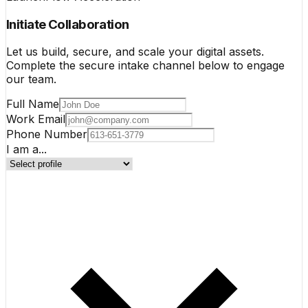
Initiate Collaboration
Let us build, secure, and scale your digital assets.
Complete the secure intake channel below to engage
our team.
Full Name
Work Email
Phone Number
I am a...