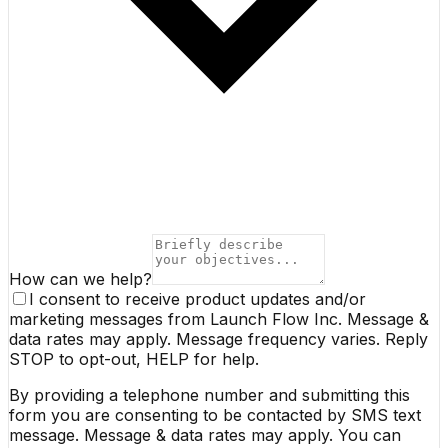
How can we help?
I consent to receive product updates and/or
marketing messages from Launch Flow Inc. Message &
data rates may apply. Message frequency varies. Reply
STOP to opt-out, HELP for help.
By providing a telephone number and submitting this
form you are consenting to be contacted by SMS text
message. Message & data rates may apply. You can