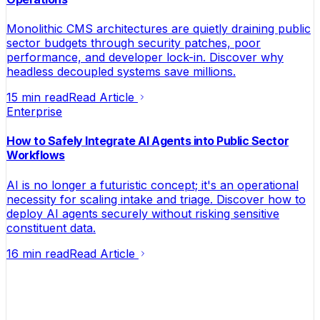
Monolithic CMS architectures are quietly draining public
sector budgets through security patches, poor
performance, and developer lock-in. Discover why
headless decoupled systems save millions.
15 min read
Read Article
Enterprise
How to Safely Integrate AI Agents into Public Sector
Workflows
AI is no longer a futuristic concept; it's an operational
necessity for scaling intake and triage. Discover how to
deploy AI agents securely without risking sensitive
constituent data.
16 min read
Read Article