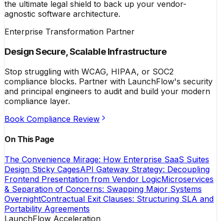
the ultimate legal shield to back up your vendor-
agnostic software architecture.
Enterprise Transformation Partner
Design Secure, Scalable Infrastructure
Stop struggling with WCAG, HIPAA, or SOC2
compliance blocks. Partner with LaunchFlow's security
and principal engineers to audit and build your modern
compliance layer.
Book Compliance Review
On This Page
The Convenience Mirage: How Enterprise SaaS Suites
Design Sticky Cages
API Gateway Strategy: Decoupling
Frontend Presentation from Vendor Logic
Microservices
& Separation of Concerns: Swapping Major Systems
Overnight
Contractual Exit Clauses: Structuring SLA and
Portability Agreements
LaunchFlow Acceleration