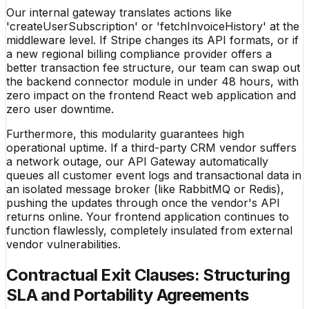
Our internal gateway translates actions like
'createUserSubscription' or 'fetchInvoiceHistory' at the
middleware level. If Stripe changes its API formats, or if
a new regional billing compliance provider offers a
better transaction fee structure, our team can swap out
the backend connector module in under 48 hours, with
zero impact on the frontend React web application and
zero user downtime.
Furthermore, this modularity guarantees high
operational uptime. If a third-party CRM vendor suffers
a network outage, our API Gateway automatically
queues all customer event logs and transactional data in
an isolated message broker (like RabbitMQ or Redis),
pushing the updates through once the vendor's API
returns online. Your frontend application continues to
function flawlessly, completely insulated from external
vendor vulnerabilities.
Contractual Exit Clauses: Structuring
SLA and Portability Agreements