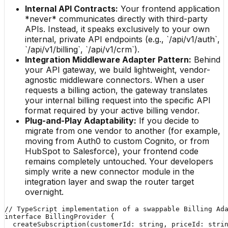
Internal API Contracts:
Your frontend application
*never* communicates directly with third-party
APIs. Instead, it speaks exclusively to your own
internal, private API endpoints (e.g., `/api/v1/auth`,
`/api/v1/billing`, `/api/v1/crm`).
Integration Middleware Adapter Pattern:
Behind
your API gateway, we build lightweight, vendor-
agnostic middleware connectors. When a user
requests a billing action, the gateway translates
your internal billing request into the specific API
format required by your active billing vendor.
Plug-and-Play Adaptability:
If you decide to
migrate from one vendor to another (for example,
moving from Auth0 to custom Cognito, or from
HubSpot to Salesforce), your frontend code
remains completely untouched. Your developers
simply write a new connector module in the
integration layer and swap the router target
overnight.
// TypeScript implementation of a swappable Billing Ada
interface BillingProvider {

  createSubscription(customerId: string, priceId: stri