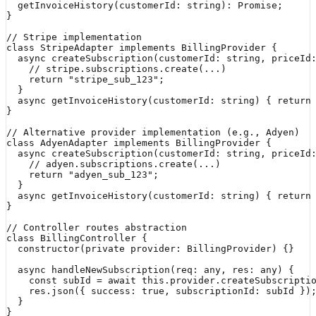
  getInvoiceHistory(customerId: string): Promise
;

}

// Stripe implementation

class StripeAdapter implements BillingProvider {

  async createSubscription(customerId: string, priceId:
    // stripe.subscriptions.create(...)

    return "stripe_sub_123";

  }

  async getInvoiceHistory(customerId: string) { return 
}

// Alternative provider implementation (e.g., Adyen)

class AdyenAdapter implements BillingProvider {

  async createSubscription(customerId: string, priceId:
    // adyen.subscriptions.create(...)

    return "adyen_sub_123";

  }

  async getInvoiceHistory(customerId: string) { return 
}

// Controller routes abstraction

class BillingController {

  constructor(private provider: BillingProvider) {}

  async handleNewSubscription(req: any, res: any) {

    const subId = await this.provider.createSubscriptio
    res.json({ success: true, subscriptionId: subId });
  }

}
