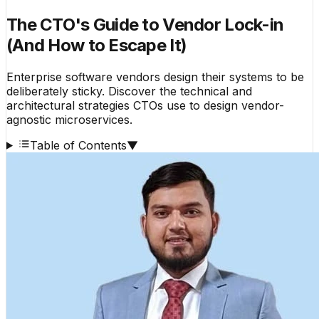
The CTO's Guide to Vendor Lock-in
(And How to Escape It)
Enterprise software vendors design their systems to be
deliberately sticky. Discover the technical and
architectural strategies CTOs use to design vendor-
agnostic microservices.
Table of Contents
▼