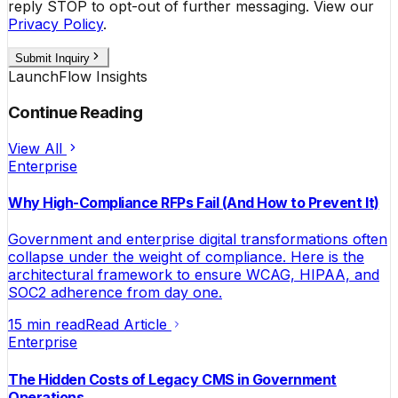
reply STOP to opt-out of further messaging. View our
Privacy Policy
.
Submit Inquiry
LaunchFlow Insights
Continue Reading
View All
Enterprise
Why High-Compliance RFPs Fail (And How to Prevent It)
Government and enterprise digital transformations often
collapse under the weight of compliance. Here is the
architectural framework to ensure WCAG, HIPAA, and
SOC2 adherence from day one.
15 min read
Read Article
Enterprise
The Hidden Costs of Legacy CMS in Government
Operations