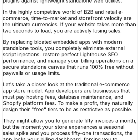
plugins against lightweight standalone web utilities.
In the highly competitive world of B2B and retail e-
commerce, time-to-market and storefront velocity are
the ultimate currencies. If your website takes more than
two seconds to load, you are actively losing sales.
By replacing bloated embedded apps with modern
standalone tools, you completely eliminate external
script injections, restore perfect Lighthouse SEO
performance, and manage your billing operations on a
secure standalone canvas that runs 100% free without
paywalls or usage limits.
Let's take a closer look at the traditional e-commerce
app store model. App developers are businesses that
must pay hosting fees, database maintenance, and
Shopify platform fees. To make a profit, they naturally
design their "free" tiers to be as restrictive as possible.
They might allow you to generate fifty invoices a month,
but the moment your store experiences a seasonal
sales spike and you process fifty-one transactions, the
app locks your billing dashboard, forcing you to