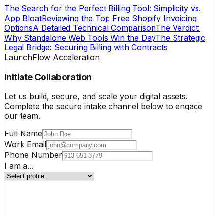
The Search for the Perfect Billing Tool: Simplicity vs.
App Bloat
Reviewing the Top Free Shopify Invoicing
Options
A Detailed Technical Comparison
The Verdict:
Why Standalone Web Tools Win the Day
The Strategic
Legal Bridge: Securing Billing with Contracts
LaunchFlow Acceleration
Initiate Collaboration
Let us build, secure, and scale your digital assets.
Complete the secure intake channel below to engage
our team.
Full Name
Work Email
Phone Number
I am a...