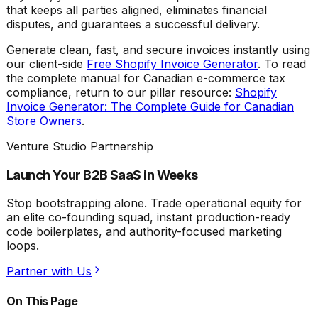
that keeps all parties aligned, eliminates financial
disputes, and guarantees a successful delivery.
Generate clean, fast, and secure invoices instantly using
our client-side
Free Shopify Invoice Generator
. To read
the complete manual for Canadian e-commerce tax
compliance, return to our pillar resource:
Shopify
Invoice Generator: The Complete Guide for Canadian
Store Owners
.
Venture Studio Partnership
Launch Your B2B SaaS in Weeks
Stop bootstrapping alone. Trade operational equity for
an elite co-founding squad, instant production-ready
code boilerplates, and authority-focused marketing
loops.
Partner with Us
On This Page