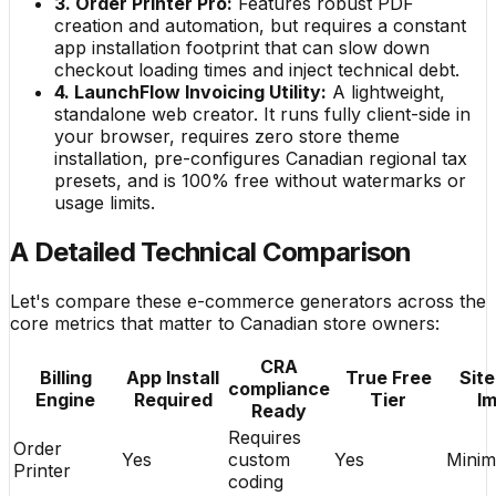
3. Order Printer Pro:
Features robust PDF
creation and automation, but requires a constant
app installation footprint that can slow down
checkout loading times and inject technical debt.
4. LaunchFlow Invoicing Utility:
A lightweight,
standalone web creator. It runs fully client-side in
your browser, requires zero store theme
installation, pre-configures Canadian regional tax
presets, and is 100% free without watermarks or
usage limits.
A Detailed Technical Comparison
Let's compare these e-commerce generators across the
core metrics that matter to Canadian store owners:
CRA
Billing
App Install
True Free
Sit
compliance
Engine
Required
Tier
I
Ready
Requires
Order
Yes
custom
Yes
Minim
Printer
coding