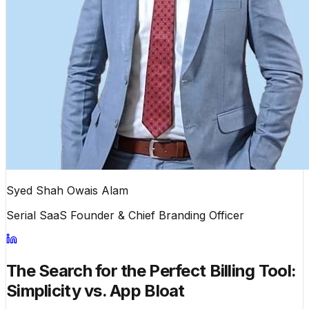
Syed Shah Owais Alam
Serial SaaS Founder & Chief Branding Officer
The Search for the Perfect Billing Tool:
Simplicity vs. App Bloat