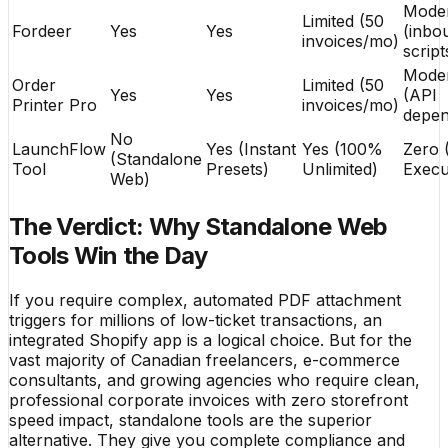
Mode
Limited (50
Fordeer
Yes
Yes
(inbo
invoices/mo)
script
Mode
Order
Limited (50
Yes
Yes
(API
Printer Pro
invoices/mo)
depen
No
LaunchFlow
Yes (Instant
Yes (100%
Zero 
(Standalone
Tool
Presets)
Unlimited)
Execu
Web)
The Verdict: Why Standalone Web
Tools Win the Day
If you require complex, automated PDF attachment
triggers for millions of low-ticket transactions, an
integrated Shopify app is a logical choice. But for the
vast majority of Canadian freelancers, e-commerce
consultants, and growing agencies who require clean,
professional corporate invoices with zero storefront
speed impact, standalone tools are the superior
alternative. They give you complete compliance and