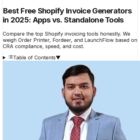
Best Free Shopify Invoice Generators
in 2025: Apps vs. Standalone Tools
Compare the top Shopify invoicing tools honestly. We
weigh Order Printer, Fordeer, and LaunchFlow based on
CRA compliance, speed, and cost.
Table of Contents
▼