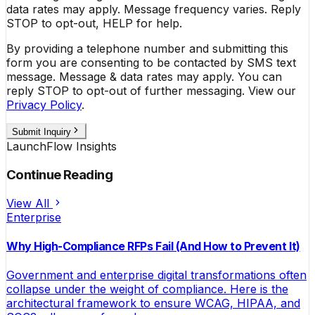
data rates may apply. Message frequency varies. Reply
STOP to opt-out, HELP for help.
By providing a telephone number and submitting this
form you are consenting to be contacted by SMS text
message. Message & data rates may apply. You can
reply STOP to opt-out of further messaging. View our
Privacy Policy
.
Submit Inquiry
LaunchFlow Insights
Continue Reading
View All
Enterprise
Why High-Compliance RFPs Fail (And How to Prevent It)
Government and enterprise digital transformations often
collapse under the weight of compliance. Here is the
architectural framework to ensure WCAG, HIPAA, and