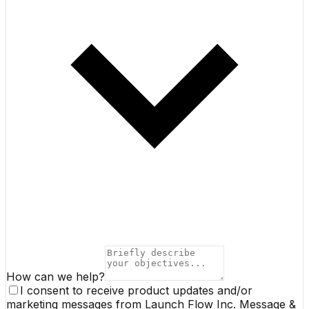
How can we help?
I consent to receive product updates and/or
marketing messages from Launch Flow Inc. Message &