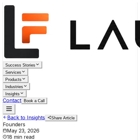
Success Stories
Services
Products
Industries
Insights
Contact
Book a Call
Back to Insights
Share Article
Founders
May 23, 2026
18 min read