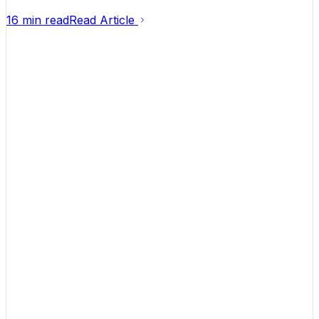
16 min read
Read Article
Helping founders turn ideas into businesses that
actually make money.
Contact
hello@launchflowinc.ca
(613) 651-3779