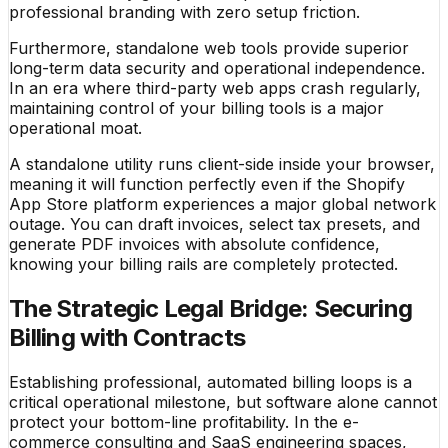
professional branding with zero setup friction.
Furthermore, standalone web tools provide superior
long-term data security and operational independence.
In an era where third-party web apps crash regularly,
maintaining control of your billing tools is a major
operational moat.
A standalone utility runs client-side inside your browser,
meaning it will function perfectly even if the Shopify
App Store platform experiences a major global network
outage. You can draft invoices, select tax presets, and
generate PDF invoices with absolute confidence,
knowing your billing rails are completely protected.
The Strategic Legal Bridge: Securing
Billing with Contracts
Establishing professional, automated billing loops is a
critical operational milestone, but software alone cannot
protect your bottom-line profitability. In the e-
commerce consulting and SaaS engineering spaces,