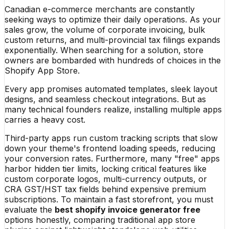
Canadian e-commerce merchants are constantly
seeking ways to optimize their daily operations. As your
sales grow, the volume of corporate invoicing, bulk
custom returns, and multi-provincial tax filings expands
exponentially. When searching for a solution, store
owners are bombarded with hundreds of choices in the
Shopify App Store.
Every app promises automated templates, sleek layout
designs, and seamless checkout integrations. But as
many technical founders realize, installing multiple apps
carries a heavy cost.
Third-party apps run custom tracking scripts that slow
down your theme's frontend loading speeds, reducing
your conversion rates. Furthermore, many "free" apps
harbor hidden tier limits, locking critical features like
custom corporate logos, multi-currency outputs, or
CRA GST/HST tax fields behind expensive premium
subscriptions. To maintain a fast storefront, you must
evaluate the
best shopify invoice generator free
options honestly, comparing traditional app store