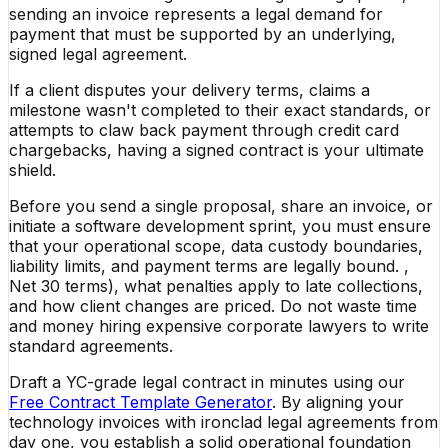
sending an invoice represents a legal demand for
payment that must be supported by an underlying,
signed legal agreement.
If a client disputes your delivery terms, claims a
milestone wasn't completed to their exact standards, or
attempts to claw back payment through credit card
chargebacks, having a signed contract is your ultimate
shield.
Before you send a single proposal, share an invoice, or
initiate a software development sprint, you must ensure
that your operational scope, data custody boundaries,
liability limits, and payment terms are legally bound. ,
Net 30 terms), what penalties apply to late collections,
and how client changes are priced. Do not waste time
and money hiring expensive corporate lawyers to write
standard agreements.
Draft a YC-grade legal contract in minutes using our
Free Contract Template Generator
. By aligning your
technology invoices with ironclad legal agreements from
day one, you establish a solid operational foundation