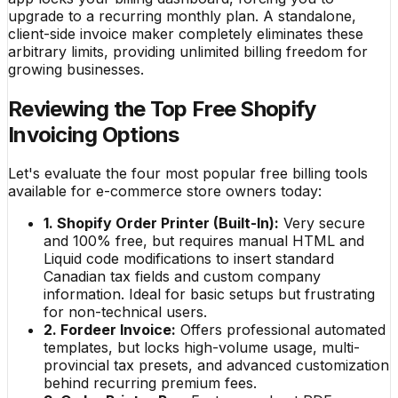
upgrade to a recurring monthly plan. A standalone,
client-side invoice maker completely eliminates these
arbitrary limits, providing unlimited billing freedom for
growing businesses.
Reviewing the Top Free Shopify
Invoicing Options
Let's evaluate the four most popular free billing tools
available for e-commerce store owners today:
1. Shopify Order Printer (Built-In):
Very secure
and 100% free, but requires manual HTML and
Liquid code modifications to insert standard
Canadian tax fields and custom company
information. Ideal for basic setups but frustrating
for non-technical users.
2. Fordeer Invoice:
Offers professional automated
templates, but locks high-volume usage, multi-
provincial tax presets, and advanced customization
behind recurring premium fees.