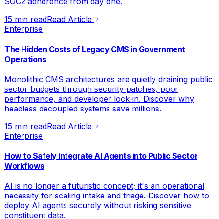
SOC2 adherence from day one.
15 min read
Read Article
Enterprise
The Hidden Costs of Legacy CMS in Government
Operations
Monolithic CMS architectures are quietly draining public
sector budgets through security patches, poor
performance, and developer lock-in. Discover why
headless decoupled systems save millions.
15 min read
Read Article
Enterprise
How to Safely Integrate AI Agents into Public Sector
Workflows
AI is no longer a futuristic concept; it's an operational
necessity for scaling intake and triage. Discover how to
deploy AI agents securely without risking sensitive
constituent data.